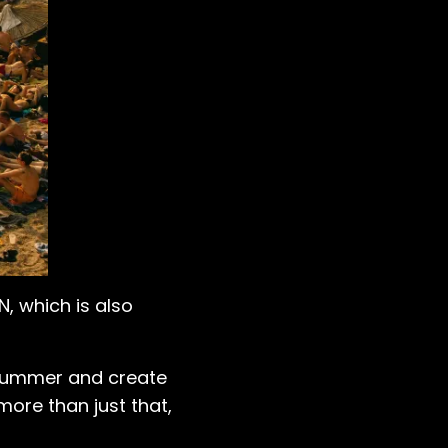
N, which is also
r summer and create
more than just that,