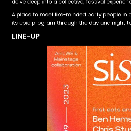
delve deep into a collective, festival experienc
A place to meet like-minded party people in a
its epic program through the day and night to e
LINE-UP