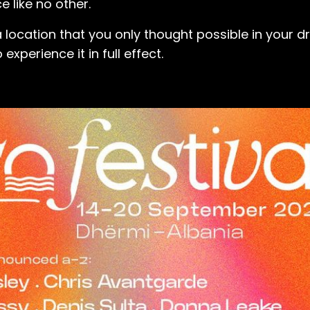
e like no other.
 location that you only thought possible in your dr
xperience it in full effect.