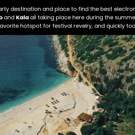
ty destination and place to find the best electro
ep
and
Kala
all taking place here during the summ
avorite hotspot for festival revelry, and quickly too