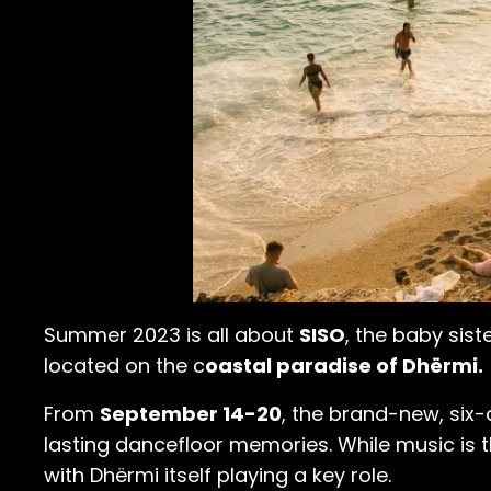
Summer 2023 is all about
SISO
, the baby sist
located on the c
oastal paradise of Dhërmi.
From
September 14-20
, the brand-new, six-
lasting dancefloor memories. While music is th
with Dhërmi itself playing a key role.