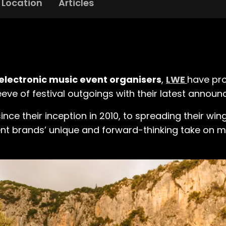
Location
Articles
electronic music event organisers
,
LWE
have pro
eeve of festival outgoings with their latest annou
e their inception in 2010, to spreading their wing
vent brands’ unique and forward-thinking take on