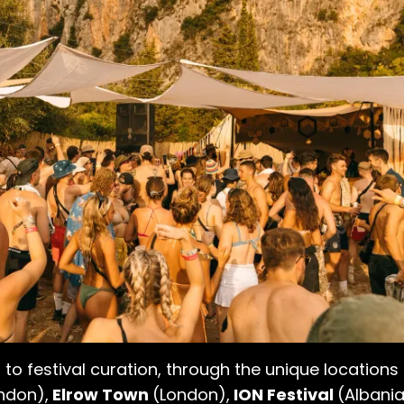
 to festival curation, through the unique locations
ndon),
Elrow Town
(London),
ION Festival
(Albania