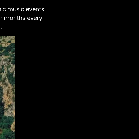
nic music events.
er months every
.