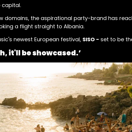
capital.
ew domains, the aspirational party-brand has reach
oking a flight straight to Albania.
sic's newest European festival,
SISO -
set to be th
h, it'll be showcased.’