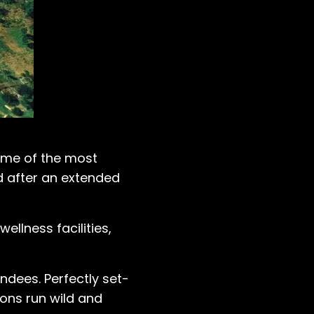
some of the most
nd after an extended
ellness facilities,
endees. Perfectly set-
ions run wild and