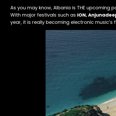
As you may know, Albania is THE upcoming par
With major festivals such as
ION, Anjunade
year, it is really becoming electronic music’s f