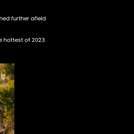
ed further afield
e hottest of 2023.