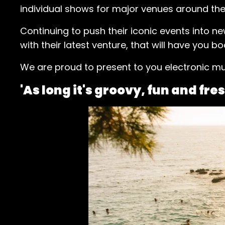
individual shows for major venues around the 
Continuing to push their iconic events into n
with their latest venture, that will have you bo
We are proud to present to you electronic mu
'As long it's groovy, fun and fres