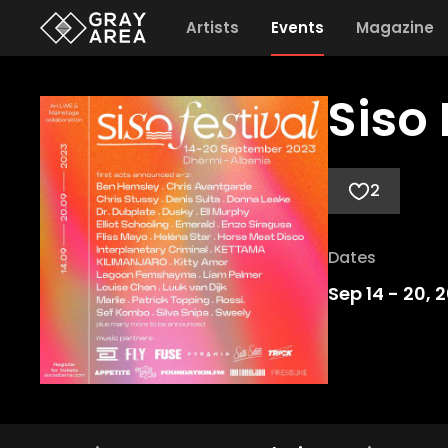
Artists
Events
Magazine
Siso 
2
Dates
Sep 14
-
20, 