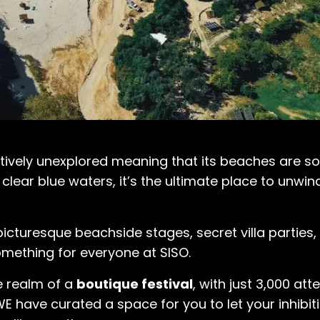
latively unexplored meaning that its beaches are 
 clear blue waters, it’s the ultimate place to unwi
cturesque beachside stages, secret villa parties, w
something for everyone at SISO.
he realm of a
boutique festival
, with just 3,000 att
E have curated a space for you to let your inhibit