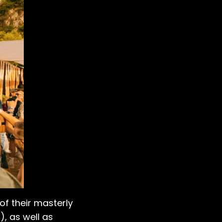
 of their masterly
), as well as