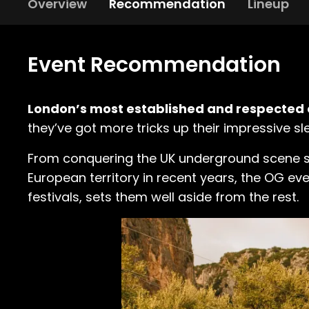
Overview
Recommendation
Lineup
Event Recommendation
London’s most established and respected 
they’ve got more tricks up their impressive sl
From conquering the UK underground scene sinc
European territory in recent years, the OG e
festivals, sets them well aside from the rest.