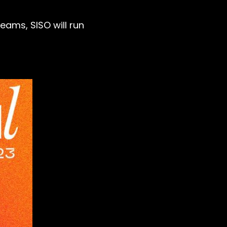
eams, SISO will run