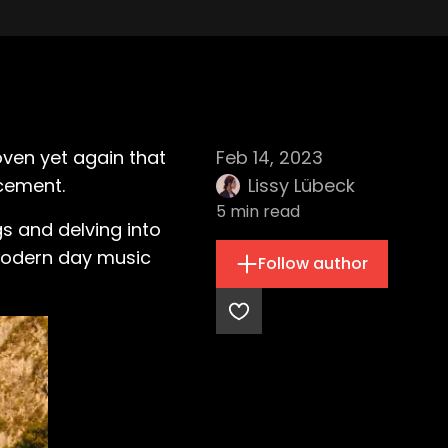
ven yet again that
Feb 14, 2023
ncement.
Lissy Lübeck
5
min read
s and delving into
 modern day music
Follow author