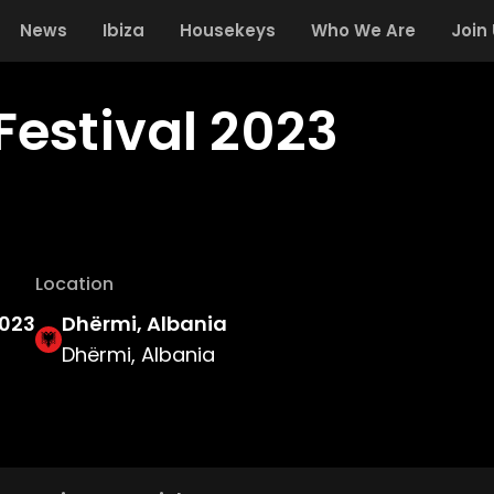
News
Ibiza
Housekeys
Who We Are
Join
Festival 2023
Location
2023
Dhërmi, Albania
Dhërmi, Albania