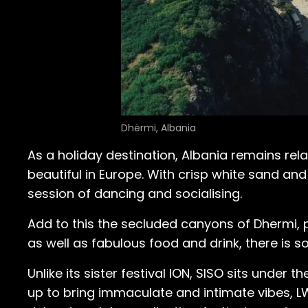
Dhërmi, Albania
As a holiday destination, Albania remains re
beautiful in Europe. With crisp white sand and
session of dancing and socialising.
Add to this the secluded canyons of Dhermi, pi
as well as fabulous food and drink, there is 
Unlike its sister festival ION, SISO sits under t
up to bring immaculate and intimate vibes, LW