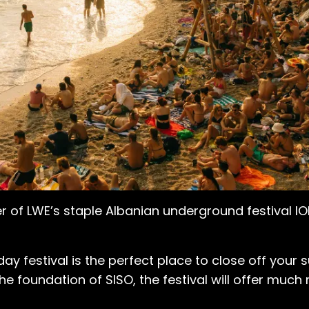
er of LWE’s staple Albanian underground festival IO
day festival is the perfect place to close off you
e foundation of SISO, the festival will offer much 