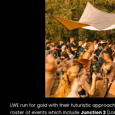
LWE run for gold with their futuristic approach
roster of events which include
Junction 2
(Lo