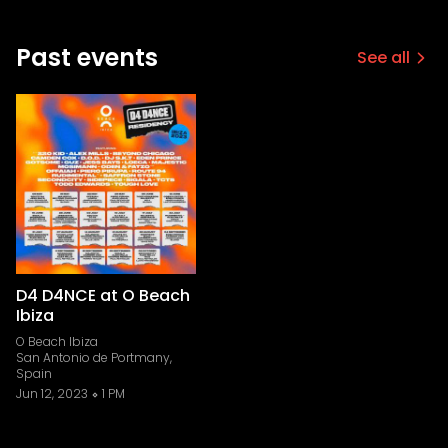
Past events
See all
D4 D4NCE at O Beach
Ibiza
O Beach Ibiza
San Antonio de Portmany,
Spain
Jun 12, 2023
1 PM