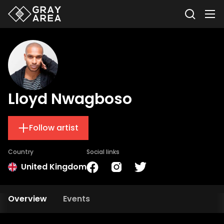
Lloyd Nwagboso
Follow artist
Country
Social links
United Kingdom
Overview
Events