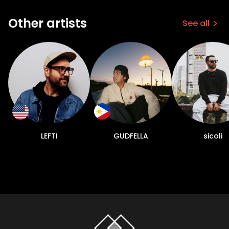
Other artists
See all
LEFTI
GUDFELLA
sicoli