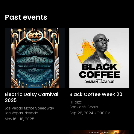
Past events
Electric Daisy Carnival
Black Coffee Week 20
2025
Hï Ibiza
San José, Spain
Las Vegas Motor Speedway
Las Vegas, Nevada
Sep 28, 2024
11:30 PM
May 16
-
18, 2025