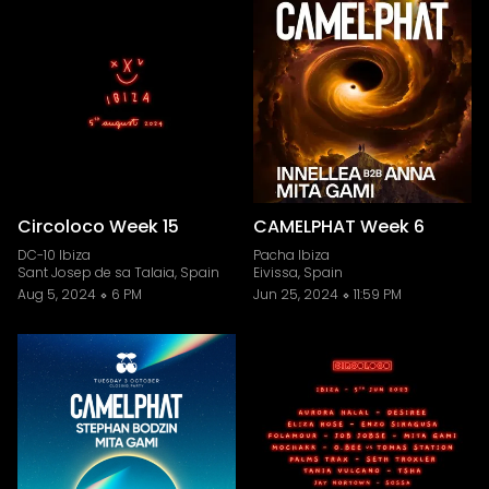
Circoloco Week 15
CAMELPHAT Week 6
DC-10 Ibiza
Pacha Ibiza
Sant Josep de sa Talaia, Spain
Eivissa, Spain
Aug 5, 2024
6 PM
Jun 25, 2024
11:59 PM