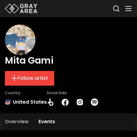
Mita Gami
Follow artist
Country
Social links
United States
Overview
Events