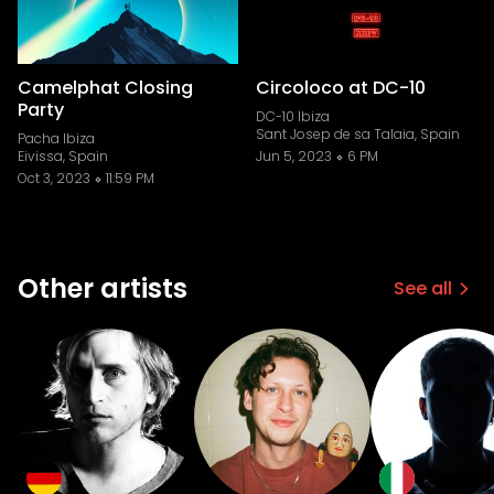
Camelphat Closing
Circoloco at DC-10
Party
DC-10 Ibiza
Sant Josep de sa Talaia, Spain
Pacha Ibiza
Eivissa, Spain
Jun 5, 2023
6 PM
Oct 3, 2023
11:59 PM
Other artists
See all