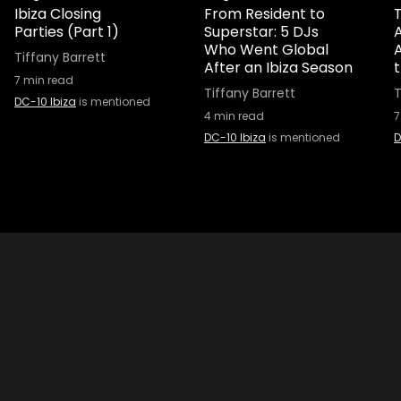
Ibiza Closing
From Resident to
T
Parties (Part 1)
Superstar: 5 DJs
A
Who Went Global
Tiffany Barrett
After an Ibiza Season
7
min read
Tiffany Barrett
T
DC-10 Ibiza
is mentioned
4
min read
7
DC-10 Ibiza
is mentioned
D