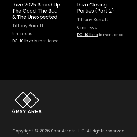
Ibiza 2025 Round Up:
Ibiza Closing
The Good, The Bad
Parties (Part 2)
& The Unexpected
Tiffany Barrett
Tiffany Barrett
6
min read
5
min read
DC-10 Ibiza
is mentioned
DC-10 Ibiza
is mentioned
Copyright ©
2026
Seer Assets, LLC. All rights reserved.