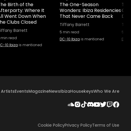
he Birth of the
The One-Season
The 
fterparty: Where It
Wonders: Ibiza Residencies
Cult
All Went Down When
That Never Came Back
Did 
the Clubs Closed
Tiffany Barrett
Tiff
iffany Barrett
5
min read
5
min
min read
DC-10 Ibiza
is mentioned
DC-10
C-10 Ibiza
is mentioned
Artists
Events
Magazine
News
Ibiza
Housekeys
Who We Are
Cookie Policy
Privacy Policy
Terms of Use