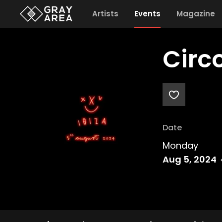
Artists
Events
Magazine
Circ
Date
Monday
Aug 5, 2024