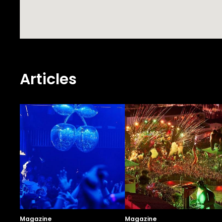
Articles
Magazine
Magazine