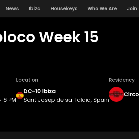
News
Ibiza
Housekeys
Who We Are
Join
oloco Week 15
Location
Residency
DC-10 Ibiza
Circ
6 PM
Sant Josep de sa Talaia, Spain