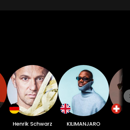
Henrik Schwarz
KILIMANJARO
L