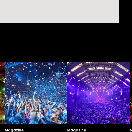
Magazine
Magazine
M