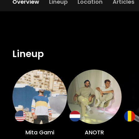
Overview
Lineup
Location
Articles
Lineup
Mita Gami
ANOTR