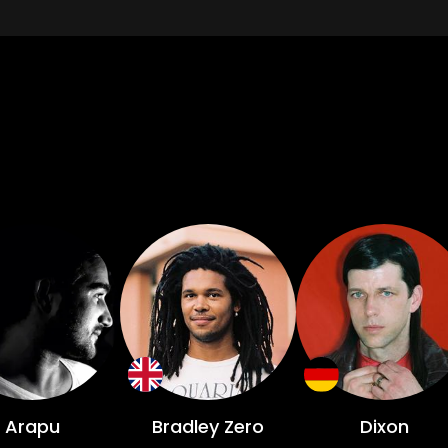
Arapu
Bradley Zero
Dixon