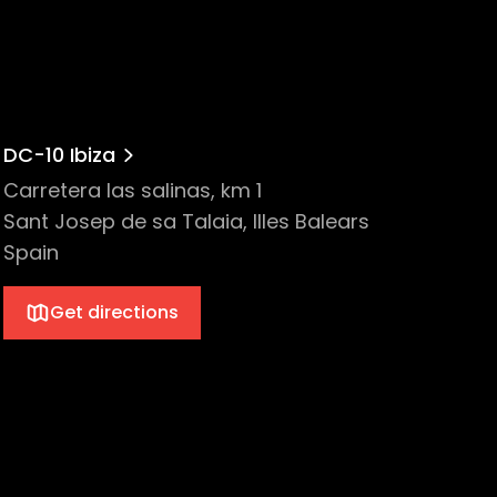
DC-10 Ibiza
Carretera las salinas, km 1
Sant Josep de sa Talaia, Illes Balears
Spain
Get directions