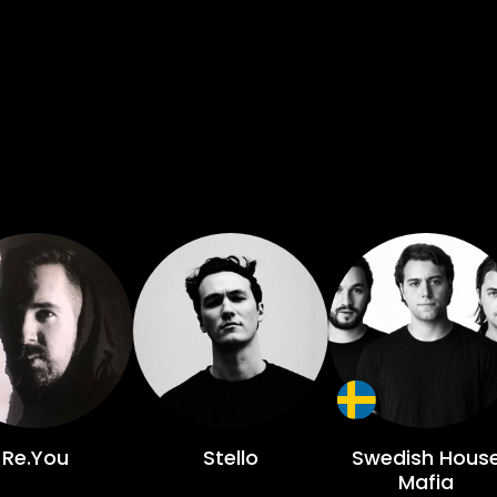
Re.You
Stello
Swedish Hous
Mafia