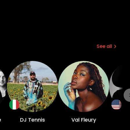
See all
e
DJ Tennis
Val Fleury
O