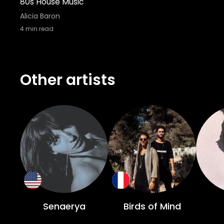
80s House Music
Alicia Baron
4
min read
Other artists
Senaerya
Birds of Mind