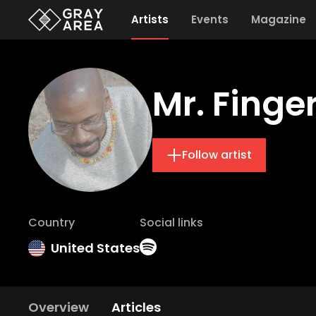
Artists
Events
Magazine
Mr. Finge
Follow artist
Country
Social links
United States
Overview
Articles