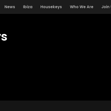
News
Ibiza
Housekeys
Who We Are
Join
rs