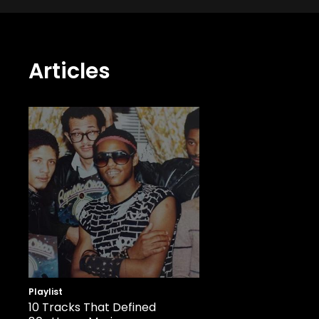
Articles
Playlist
10 Tracks That Defined