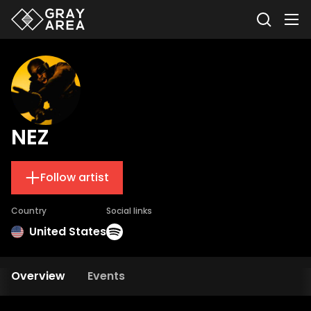
NEZ
Follow artist
Country
Social links
United States
Overview
Events