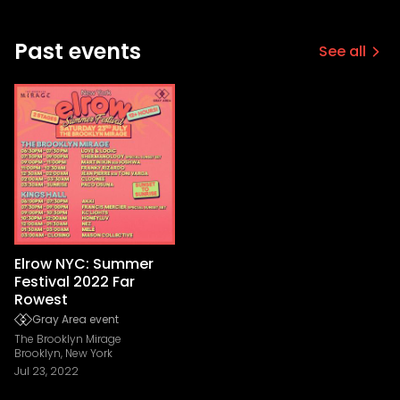
Past events
See all
Elrow NYC: Summer
Festival 2022 Far
Rowest
Gray Area event
The Brooklyn Mirage
Brooklyn, New York
Jul 23, 2022