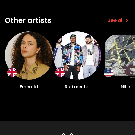
Other artists
See all
Emerald
Rudimental
Nitin