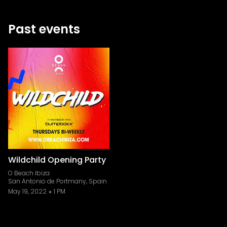
Past events
Wildchild Opening Party
O Beach Ibiza
San Antonio de Portmany, Spain
May 19, 2022
1 PM