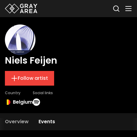
Niels Feijen
Follow artist
Country
Social links
Belgium
Overview
Events