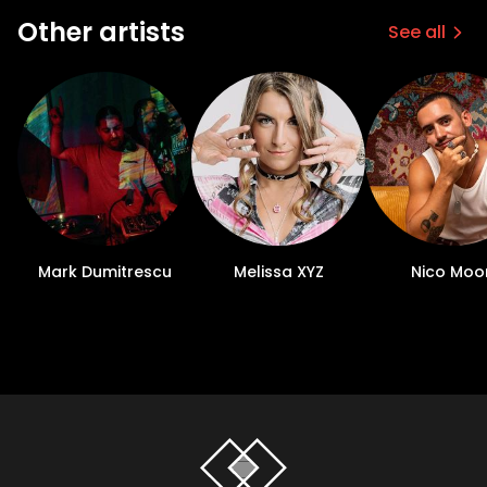
Other artists
See all
Mark Dumitrescu
Melissa XYZ
Nico Moo