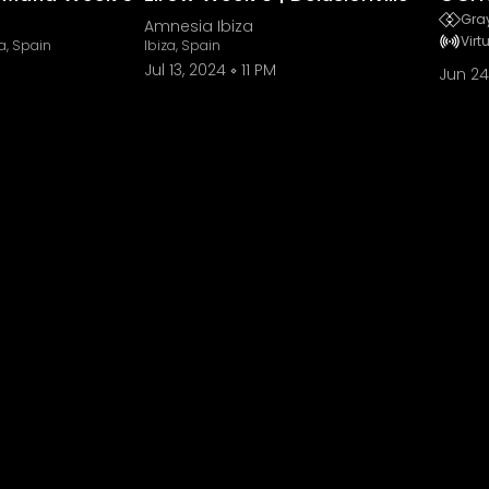
Gray
Amnesia Ibiza
Virt
a, Spain
Ibiza, Spain
Jul 13, 2024
11 PM
Jun 24