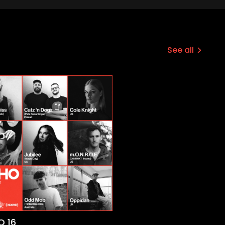
See all
 16