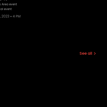
 Area event
ual event
, 2023
4 PM
See all