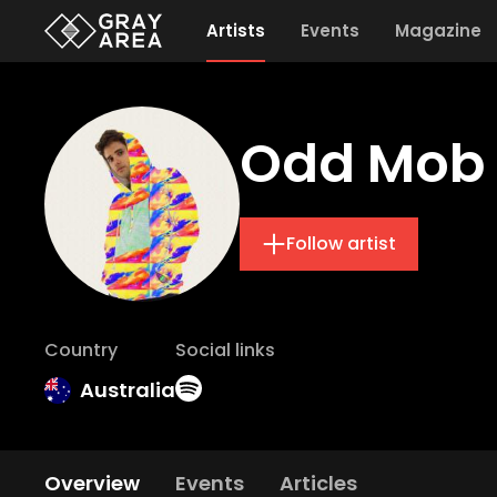
Artists
Events
Magazine
Odd Mob
Follow artist
Country
Social links
Australia
Overview
Events
Articles