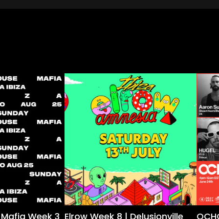
 Mafia Week 3
Elrow Week 8 | Delusionville
OCHO