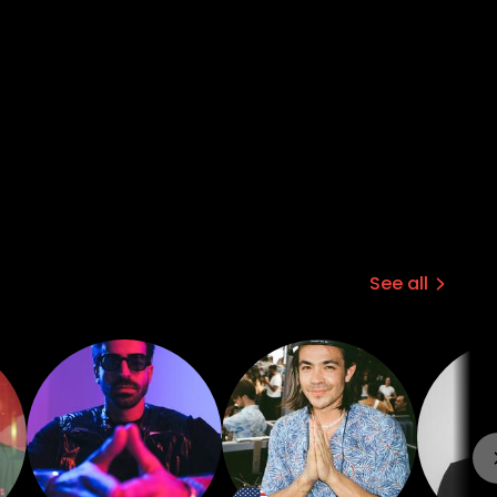
See all