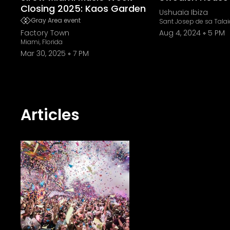
Closing 2025: Kaos Garden
Ushuaïa Ibiza
Gray Area event
Sant Josep de sa Talai
Factory Town
Aug 4, 2024
5 PM
Miami, Florida
Mar 30, 2025
7 PM
Articles