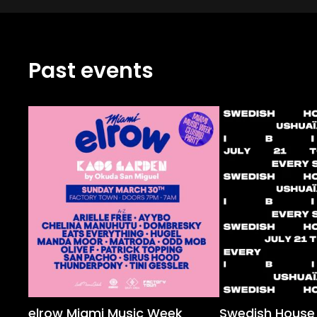
Past events
elrow Miami Music Week
Swedish House