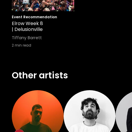
Event Recommendation
Elrow Week 8
| Delusionville
Tiffany Barrett
2
min read
Other artists