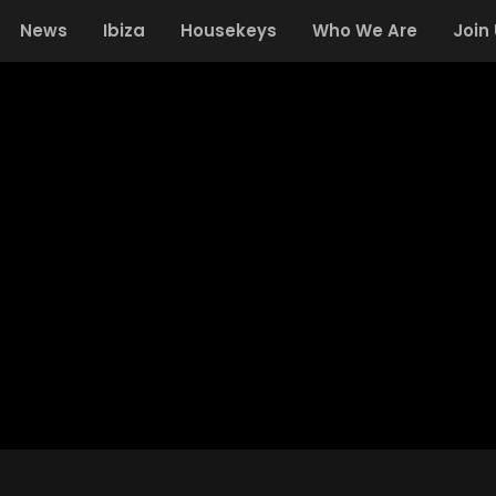
News
Ibiza
Housekeys
Who We Are
Join