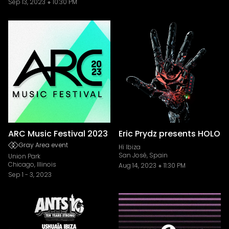
Sep 13, 2023
10:30 PM
ARC Music Festival 2023
Eric Prydz presents HOLO
Gray Area event
Hï Ibiza
San José, Spain
Union Park
Chicago, Illinois
Aug 14, 2023
11:30 PM
Sep 1
-
3, 2023