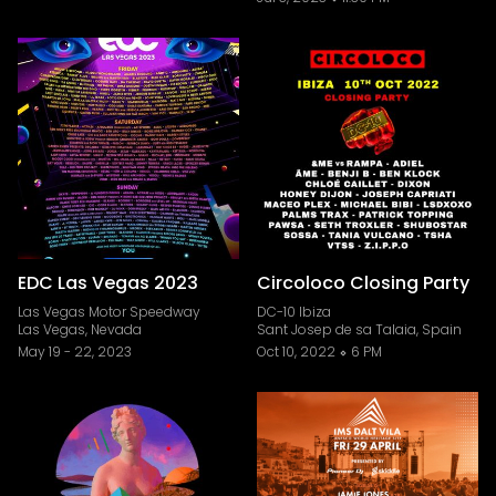
EDC Las Vegas 2023
Circoloco Closing Party
Las Vegas Motor Speedway
DC-10 Ibiza
Las Vegas, Nevada
Sant Josep de sa Talaia, Spain
May 19
-
22, 2023
Oct 10, 2022
6 PM