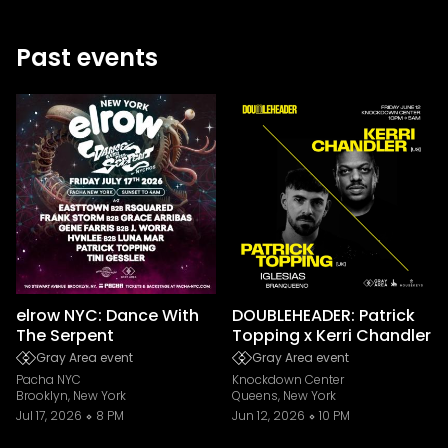
Past events
elrow NYC: Dance With
DOUBLEHEADER: Patrick
The Serpent
Topping x Kerri Chandler
Gray Area event
Gray Area event
Pacha NYC
Knockdown Center
Brooklyn, New York
Queens, New York
Jul 17, 2026
8 PM
Jun 12, 2026
10 PM