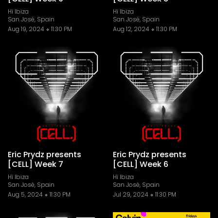
Hï Ibiza
Hï Ibiza
San José, Spain
San José, Spain
Aug 19, 2024
11:30 PM
Aug 12, 2024
11:30 PM
Eric Prydz presents
Eric Prydz presents
[CELL] Week 7
[CELL] Week 6
Hï Ibiza
Hï Ibiza
San José, Spain
San José, Spain
Aug 5, 2024
11:30 PM
Jul 29, 2024
11:30 PM