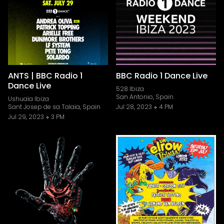
ANTS | BBC Radio 1
BBC Radio 1 Dance Live
Dance Live
528 Ibiza
San Antonio, Spain
Ushuaïa Ibiza
Sant Josep de sa Talaia, Spain
Jul 28, 2023
4 PM
Jul 29, 2023
3 PM