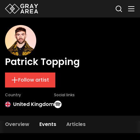
Patrick Topping
Follow artist
Country
Social links
United Kingdom
Overview
Events
Articles