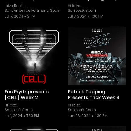
Ibiza Rocks
Hï Ibiza
Sant Antoni de Portmany, Spain
San José, Spain
Jul 7, 2024
2 PM
Jul 3, 2024
11:30 PM
Eric Prydz presents
Patrick Topping
[CELL] Week 2
Presents Trick Week 4
Hï Ibiza
Hï Ibiza
San José, Spain
San José, Spain
Jul 1, 2024
11:30 PM
Jun 26, 2024
11:30 PM