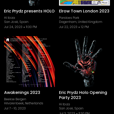
Eric Prydz presents HOLO
Elrow Town London 2023
Hï Ibiza
Parsloes Park
San José, Spain
Dagenham, United Kingdom
Jul 24, 2023
11:30 PM
Jul 22, 2023
12 PM
Awakenings 2023
Eric Prydz Holo Opening
Party 2023
Beekse Bergen
Hilvarenbeek, Netherlands
Hï Ibiza
Jul 7
-
10, 2023
San José, Spain
Jul 3, 2023
11:30 PM