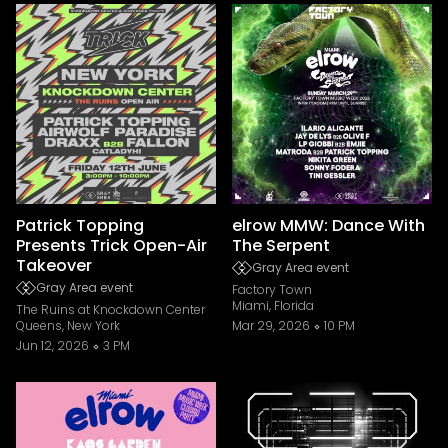
Patrick Topping
elrow MMW: Dance With
Presents Trick Open-Air
The Serpent
Takeover
Gray Area event
Gray Area event
Factory Town
Miami, Florida
The Ruins at Knockdown Center
Queens, New York
Mar 29, 2026
10 PM
Jun 12, 2026
3 PM