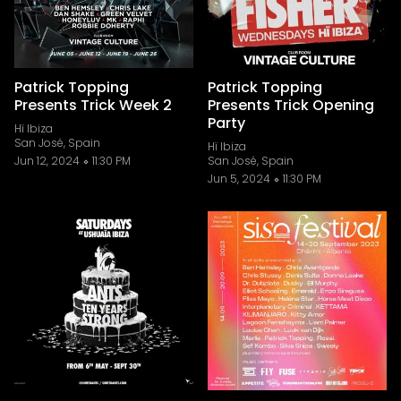
Patrick Topping
Patrick Topping
Presents Trick Week 2
Presents Trick Opening
Party
Hï Ibiza
San José, Spain
Hï Ibiza
Jun 12, 2024
11:30 PM
San José, Spain
Jun 5, 2024
11:30 PM