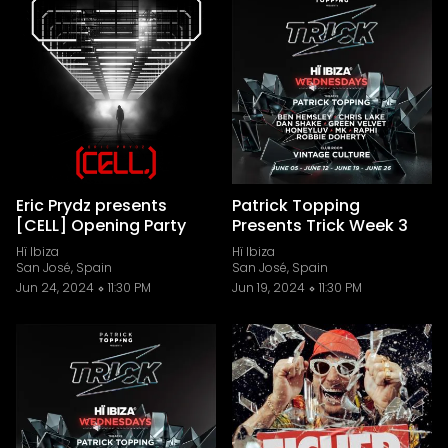
Eric Prydz presents
Patrick Topping
[CELL] Opening Party
Presents Trick Week 3
Hï Ibiza
Hï Ibiza
San José, Spain
San José, Spain
Jun 24, 2024
11:30 PM
Jun 19, 2024
11:30 PM