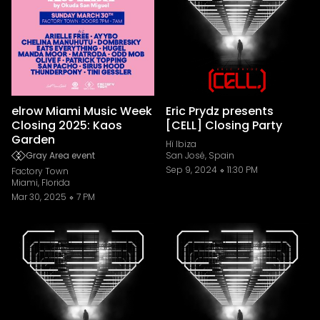
elrow Miami Music Week
Eric Prydz presents
Closing 2025: Kaos
[CELL] Closing Party
Garden
Hï Ibiza
Gray Area event
San José, Spain
Sep 9, 2024
11:30 PM
Factory Town
Miami, Florida
Mar 30, 2025
7 PM