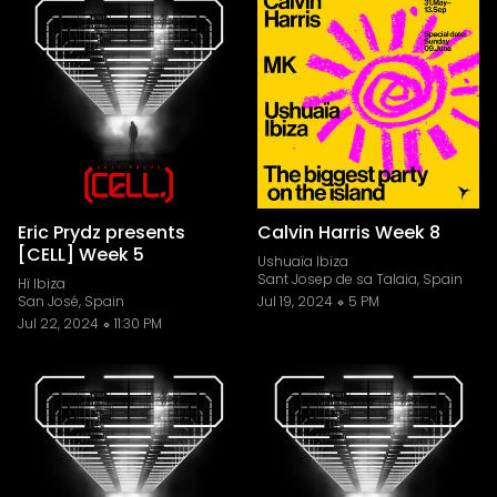
Eric Prydz presents
Calvin Harris Week 8
[CELL] Week 5
Ushuaïa Ibiza
Sant Josep de sa Talaia, Spain
Hï Ibiza
San José, Spain
Jul 19, 2024
5 PM
Jul 22, 2024
11:30 PM