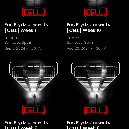
Eric Prydz presents
Eric Prydz presents
[CELL] Week 11
[CELL] Week 10
Hï Ibiza
Hï Ibiza
San José, Spain
San José, Spain
Sep 2, 2024
11:30 PM
Aug 26, 2024
11:30 PM
Eric Prydz presents
Eric Prydz presents
[CELL] Week 9
[CELL] Week 8