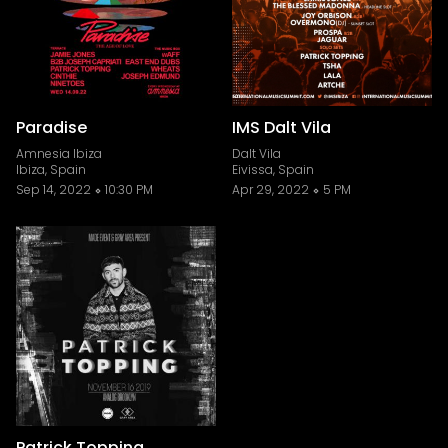
Paradise
IMS Dalt Vila
Amnesia Ibiza
Dalt Vila
Ibiza, Spain
Eivissa, Spain
Sep 14, 2022
10:30 PM
Apr 29, 2022
5 PM
Patrick Topping