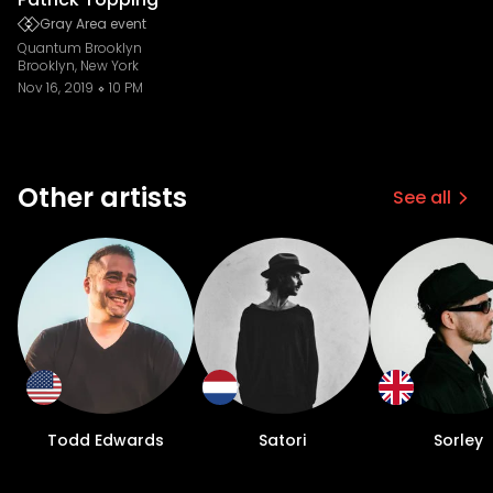
Gray Area event
Quantum Brooklyn
Brooklyn, New York
Nov 16, 2019
10 PM
Other artists
See all
Todd Edwards
Satori
Sorley