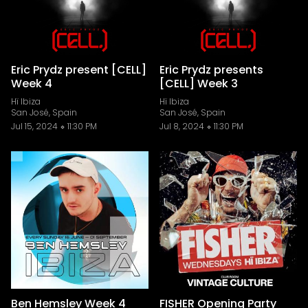
Eric Prydz present [CELL]
Eric Prydz presents
Week 4
[CELL] Week 3
Hï Ibiza
Hï Ibiza
San José, Spain
San José, Spain
Jul 15, 2024
11:30 PM
Jul 8, 2024
11:30 PM
Ben Hemsley Week 4
FISHER Opening Party