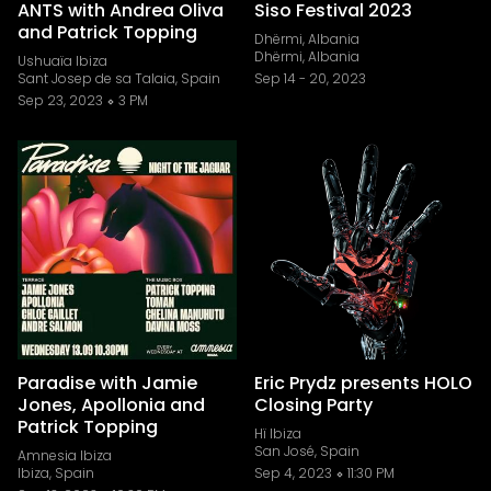
ANTS with Andrea Oliva
Siso Festival 2023
and Patrick Topping
Dhërmi, Albania
Dhërmi, Albania
Ushuaïa Ibiza
Sant Josep de sa Talaia, Spain
Sep 14
-
20, 2023
Sep 23, 2023
3 PM
Paradise with Jamie
Eric Prydz presents HOLO
Jones, Apollonia and
Closing Party
Patrick Topping
Hï Ibiza
San José, Spain
Amnesia Ibiza
Ibiza, Spain
Sep 4, 2023
11:30 PM