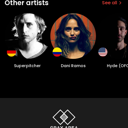
Other artists
See all
Superpitcher
Dani Ramos
Hyde (OF