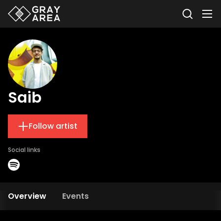
Saib
Follow artist
Social links
Overview
Events