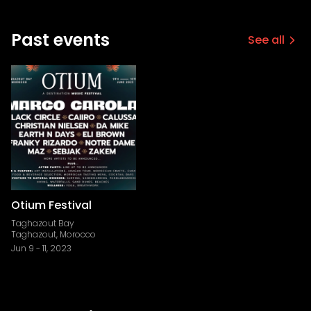
Past events
See all
Otium Festival
Taghazout Bay
Taghazout, Morocco
Jun 9
-
11, 2023