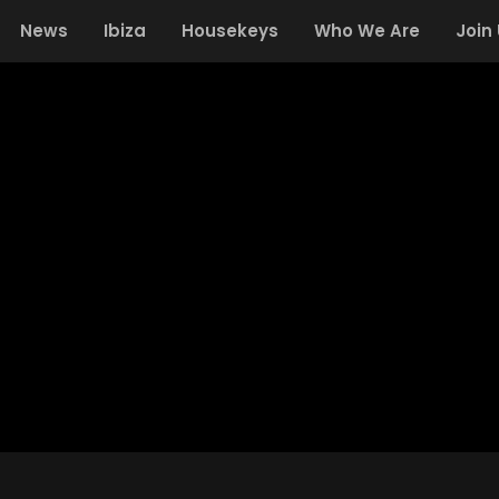
News
Ibiza
Housekeys
Who We Are
Join