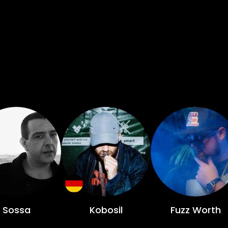
Sossa
Kobosil
Fuzz Worth