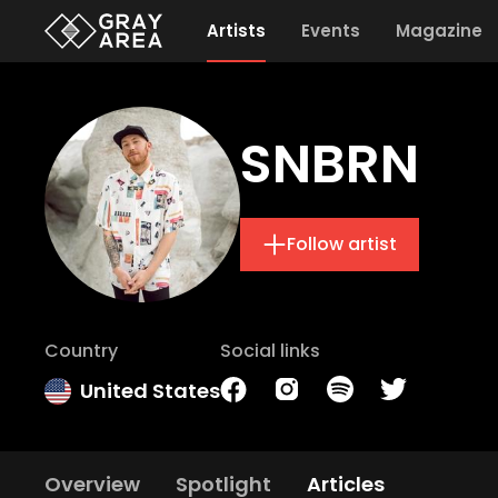
Artists
Events
Magazine
SNBRN
Follow artist
Country
Social links
United States
Overview
Spotlight
Articles