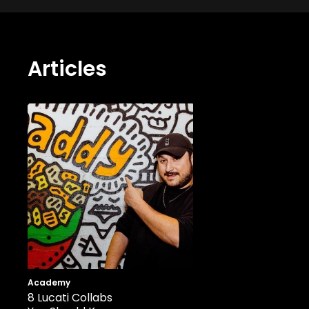
Articles
Academy
8 Lucati Collabs