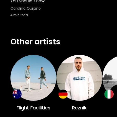
You Should Know
Carolina Quijano
4
min read
Other artists
Flight Facilities
Reznik