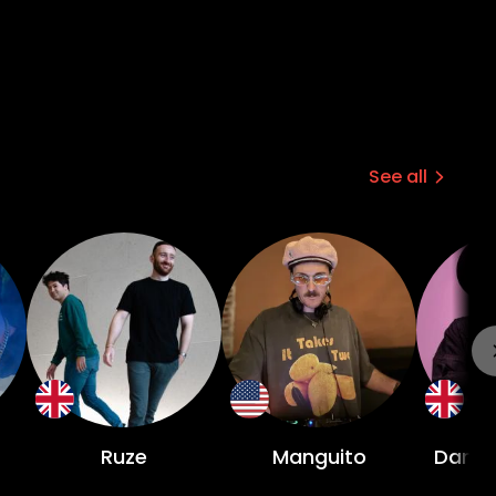
See all
Ruze
Manguito
Damia