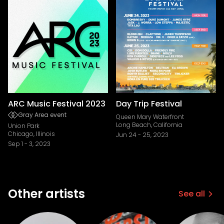
ARC Music Festival 2023
Day Trip Festival
Gray Area event
Queen Mary Waterfront
Long Beach, California
Union Park
Chicago, Illinois
Jun 24
-
25, 2023
Sep 1
-
3, 2023
Other artists
See all