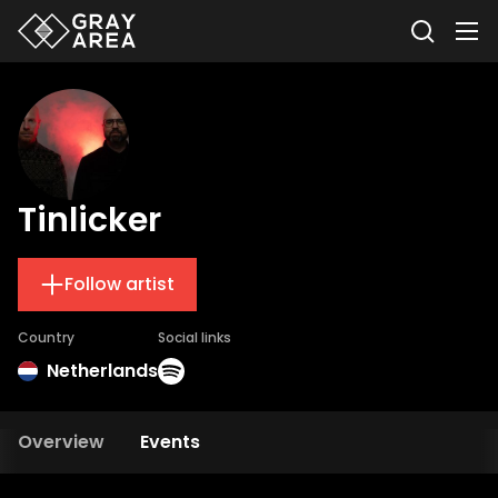
Tinlicker
Follow artist
Country
Social links
Netherlands
Overview
Events