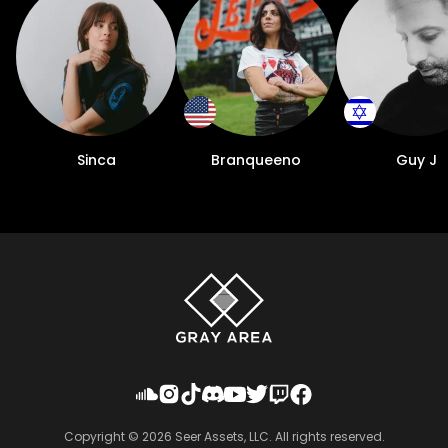
Sinca
Branqueeno
Guy J
Copyright ©
2026
Seer Assets, LLC. All rights reserved.