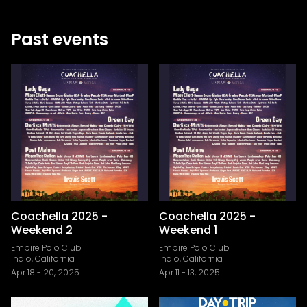
Past events
Coachella 2025 -
Coachella 2025 -
Weekend 2
Weekend 1
Empire Polo Club
Empire Polo Club
Indio, California
Indio, California
Apr 18
-
20, 2025
Apr 11
-
13, 2025