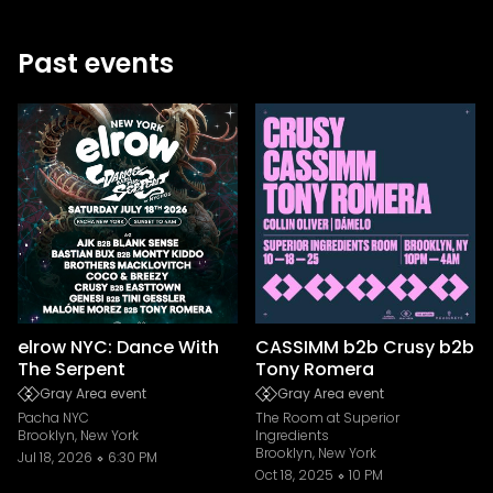
Past events
elrow NYC: Dance With
CASSIMM b2b Crusy b2b
The Serpent
Tony Romera
Gray Area event
Gray Area event
Pacha NYC
The Room at Superior
Brooklyn, New York
Ingredients
Brooklyn, New York
Jul 18, 2026
6:30 PM
Oct 18, 2025
10 PM