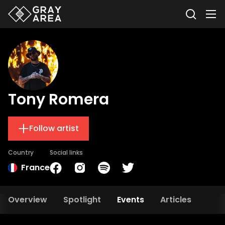
Tony Romera
Follow artist
Country
Social links
France
Overview
Spotlight
Events
Articles