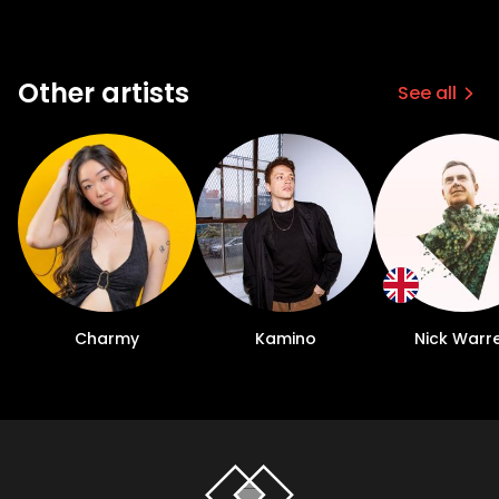
Other artists
See all
Charmy
Kamino
Nick Warr