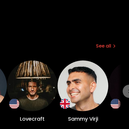
See all
Lovecraft
Sammy Virji