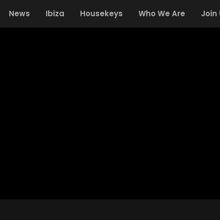
News
Ibiza
Housekeys
Who We Are
Join