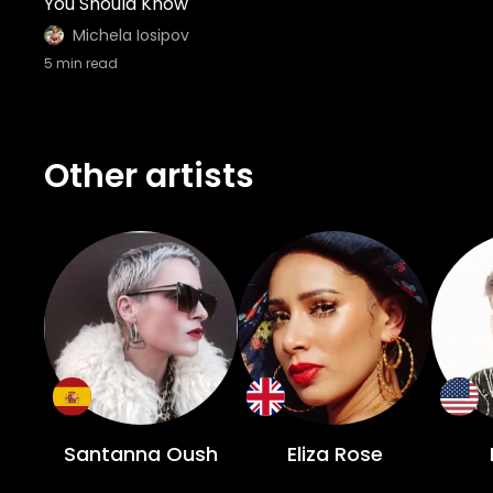
You Should Know
Michela Iosipov
5
min read
Other artists
Santanna Oush
Eliza Rose