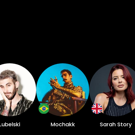
Lubelski
Mochakk
Sarah Story