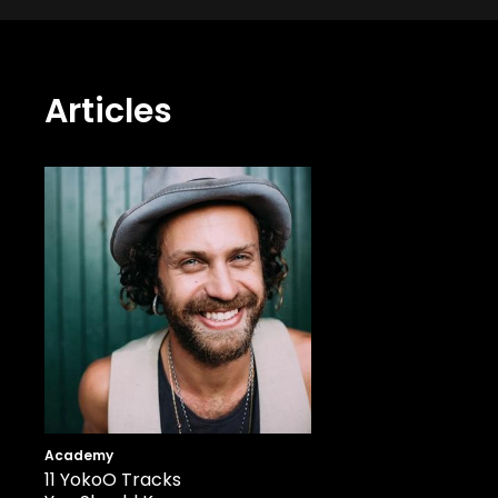
Articles
Academy
11 YokoO Tracks