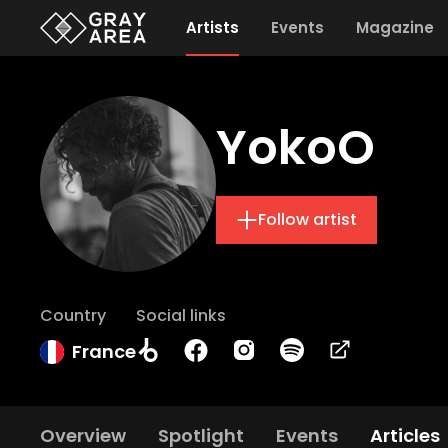
Artists
Events
Magazine
YokoO
Follow artist
Country
Social links
France
Overview
Spotlight
Events
Articles