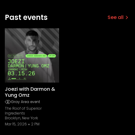
Past events
See all
Joezi with Darmon &
Yung Omz
Gray Area event
The Roof of Superior
Ingredients
Brooklyn, New York
Mar 15, 2026
2 PM