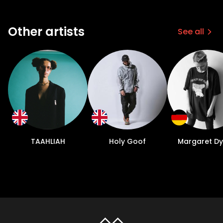
Other artists
See all
TAAHLIAH
Holy Goof
Margaret D