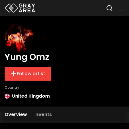
Yung Omz
Follow artist
Country
United Kingdom
Overview
Events