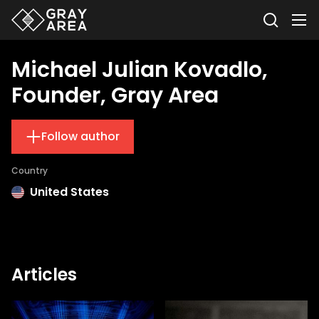
Michael Julian Kovadlo,
Founder, Gray Area
Follow author
Country
United States
Articles