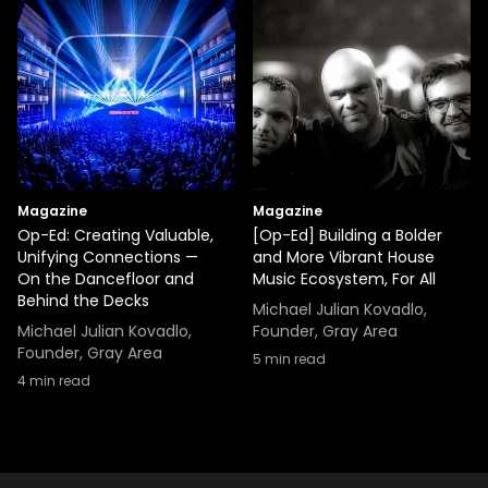
Magazine
Magazine
Op-Ed: Creating Valuable,
[Op-Ed] Building a Bolder
Unifying Connections —
and More Vibrant House
On the Dancefloor and
Music Ecosystem, For All
Behind the Decks
Michael Julian Kovadlo,
Michael Julian Kovadlo,
Founder, Gray Area
Founder, Gray Area
5
min read
4
min read