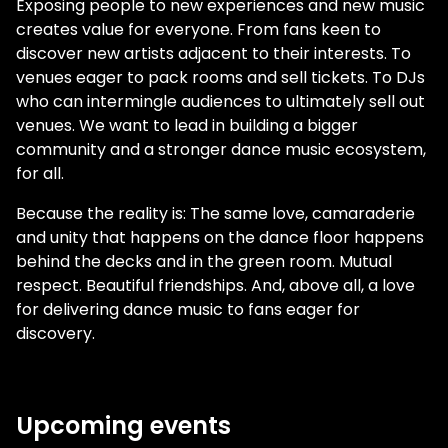
Exposing people to new experiences and new music
creates value for everyone. From fans keen to
discover new artists adjacent to their interests. To
venues eager to pack rooms and sell tickets. To DJs
who can intermingle audiences to ultimately sell out
venues. We want to lead in building a bigger
community and a stronger dance music ecosystem,
for all.
Because the reality is: The same love, camaraderie
and unity that happens on the dance floor happens
behind the decks and in the green room. Mutual
respect. Beautiful friendships. And, above all, a love
for delivering dance music to fans eager for
discovery.
Upcoming events