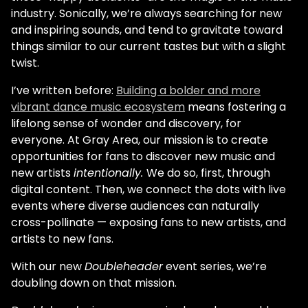
industry. Sonically, we’re always searching for new
and inspiring sounds, and tend to gravitate toward
things similar to our current tastes but with a slight
twist.
I’ve written before:
Building a bolder and more
vibrant dance music ecosystem
means fostering a
lifelong sense of wonder and discovery, for
everyone. At Gray Area, our mission is to create
opportunities for fans to discover new music and
new artists
intentionally.
We do so, first, through
digital content. Then, we connect the dots with live
events where diverse audiences can naturally
cross-pollinate — exposing fans to new artists, and
artists to new fans.
With our new
Doubleheader
event series, we’re
doubling down on that mission.