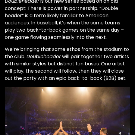
Doubleheader
is our new series based on an old
concept: There is power in partnership. “Double
header” is a term likely familiar to American
audiences. In baseball, it’s when the same teams
play two back-to-back games on the same day –
one game flowing seamlessly into the next.
We’re bringing that same ethos from the stadium to
the club.
Doubleheader
will pair together two artists
with similar styles but distinct fan bases. One artist
will play, the second will follow, then they will close
out the party with an epic back-to-back (B2B) set.