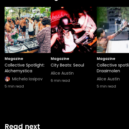
Magazine
Magazine
Magazine
Collective Spotlight:
City Beats: Seoul
Collective spotli
Alchemystica
Draaimolen
Alice Austin
Michela Iosipov
Alice Austin
6
min read
5
min read
5
min read
Read next