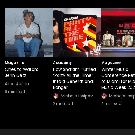
Magazine
Academy
Magazine
Ones to Watch:
How Sharam Turned
Winter Music
Jenn Getz
“Party All the Time”
Conference Ret
Into a Generational
to Miami for Mi
Alice Austin
Banger
Music Week 20
6
min read
Michela Iosipov
Michela Iosi
2
min read
4
min read