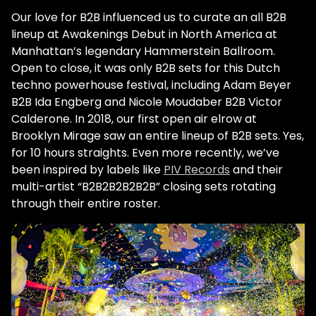
Our love for B2B influenced us to curate an all B2B
lineup at Awakenings Debut in North America at
Manhattan’s legendary Hammerstein Ballroom.
Open to close, it was only B2B sets for this Dutch
techno powerhouse festival, including Adam Beyer
B2B Ida Engberg and Nicole Moudaber B2B Victor
Calderone. In 2018, our first open air elrow at
Brooklyn Mirage saw an entire lineup of B2B sets. Yes,
for 10 hours straights. Even more recently, we’ve
been inspired by labels like
PIV Records
and their
multi-artist “B2B2B2B2B2B” closing sets rotating
through their entire roster.