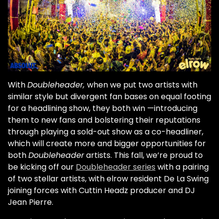
With
Doubleheader,
when we put two artists with
similar style but divergent fan bases on equal footing
for a headlining show, they both win —introducing
them to new fans and bolstering their reputations
through playing a sold-out show as a co-headliner,
which will create more and bigger opportunities for
both
Doubleheader
artists. This fall, we’re proud to
be kicking off our
Doubleheader series
with a pairing
of two stellar artists, with elrow resident De La Swing
joining forces with Cuttin Headz producer and DJ
Jean Pierre.