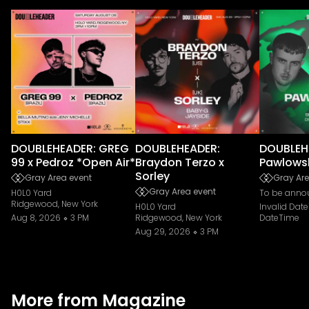
DOUBLEHEADER: GREG
DOUBLEHEADER:
DOUBLEHE
99 x Pedroz *Open Air*
Braydon Terzo x
Pawlows
Sorley
Gray Area event
Gray Are
Gray Area event
H0L0 Yard
To be anno
Ridgewood, New York
H0L0 Yard
Invalid Dat
Aug 8, 2026
3 PM
Ridgewood, New York
DateTime
Aug 29, 2026
3 PM
More from Magazine