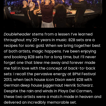
Doubleheader
stems from a lessen I’ve learned
throughout my 20+ years in music: B2B sets are a
recipes for sonic gold. When we bring together best
of both artists, magic happens. I’ve been enjoying
and booking B2B sets for a long time, but I’ll never
forget one that blew me away and forever made
me fall in love with the concept of back-to-back
sets: I recall the pervasive energy at BPM Festival
2013, when tech house icon Dixon went B2B with
German deep house juggernaut Henrik Schwarz.
Despite the rain and winds in Playa Del Carmen,
these two artists were a match made in heaven and
delivered an incredibly memorable set.