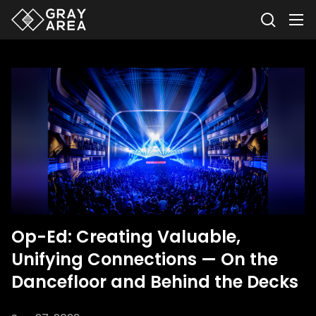
Op-Ed: Creating Valuable,
Unifying Connections — On the
Dancefloor and Behind the Decks