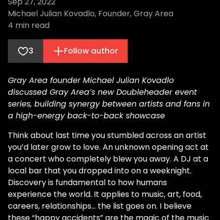
Sep 27, 2022
Michael Julian Kovadlo, Founder, Gray Area
4
min read
3
Follow author
Gray Area founder Michael Julian Kovadlo
discussed Gray Area’s new Doubleheader event
series, building synergy between artists and fans in
a high-energy back-to-back showcase
Think about last time you stumbled across an artist
you’d later grow to love. An unknown opening act at
a concert who completely blew you away. A DJ at a
local bar that you dropped into on a weeknight.
Discovery is fundamental to how humans
experience the world. It applies to music, art, food,
careers, relationships… the list goes on. I believe
these “happy accidents” are the magic of the music