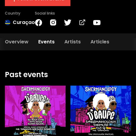
Country
Social links
Curaçao
Overview
Events
Artists
Articles
Past events