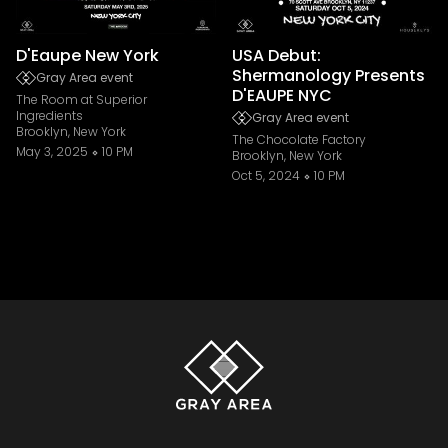
D'Eaupe New York
USA Debut:
Shermanology Presents
Gray Area event
D'EAUPE NYC
The Room at Superior
Ingredients
Gray Area event
Brooklyn, New York
The Chocolate Factory
May 3, 2025
10 PM
Brooklyn, New York
Oct 5, 2024
10 PM