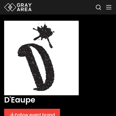
D'Eaupe
Follow event brand