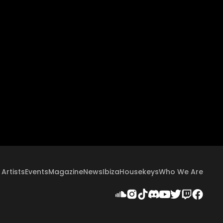
Artists
Events
Magazine
News
Ibiza
Housekeys
Who We Are