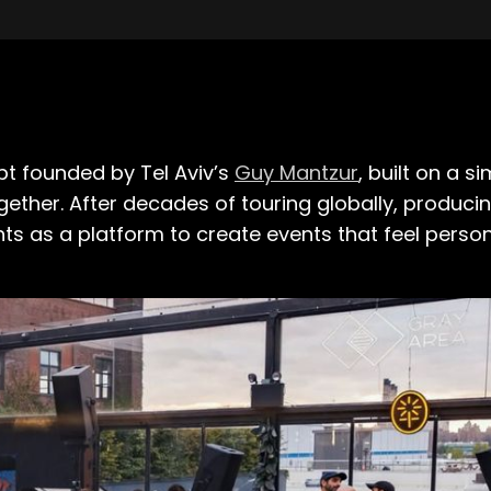
pt founded by Tel Aviv’s
Guy Mantzur
, built on a s
gether. After decades of touring globally, produci
ts as a platform to create events that feel pers