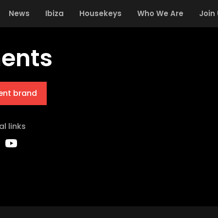
News
Ibiza
Housekeys
Who We Are
Join
ents
ent brand
al links