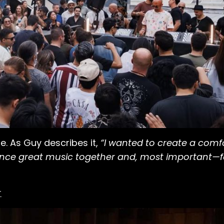
. As Guy describes it,
“I wanted to create a com
ence great music together and, most important—f
r