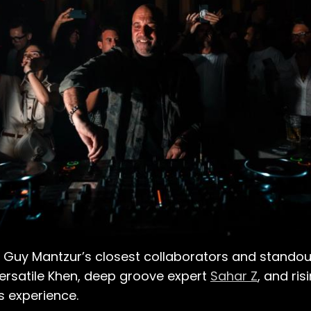
Guy Mantzur’s closest collaborators and standout
versatile Khen, deep groove expert
Sahar Z
, and ris
s experience.