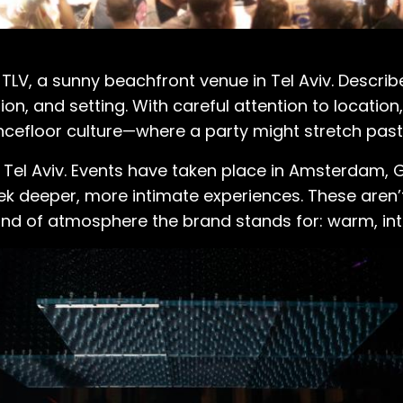
 TLV, a sunny beachfront venue in Tel Aviv. Describ
on, and setting. With careful attention to location
ancefloor culture—where a party might stretch past
 Tel Aviv. Events have taken place in Amsterdam, 
seek deeper, more intimate experiences. These are
ind of atmosphere the brand stands for: warm, int