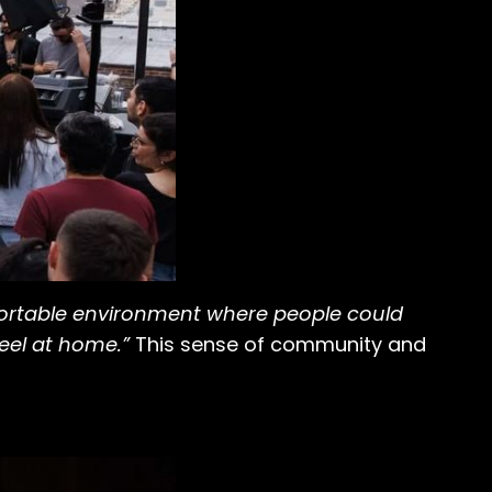
fortable environment where people could
eel at home.”
This sense of community and