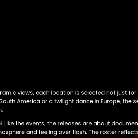
mic views, each location is selected not just for 
 South America or a twilight dance in Europe, the 
m.
l. Like the events, the releases are about document
sphere and feeling over flash. The roster reflects