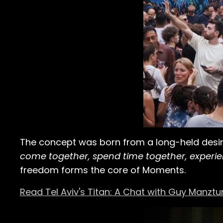
The concept was born from a long-held desire
come together, spend time together, experi
freedom forms the core of Moments.
Read Tel Aviv's Titan: A Chat with Guy Manztu