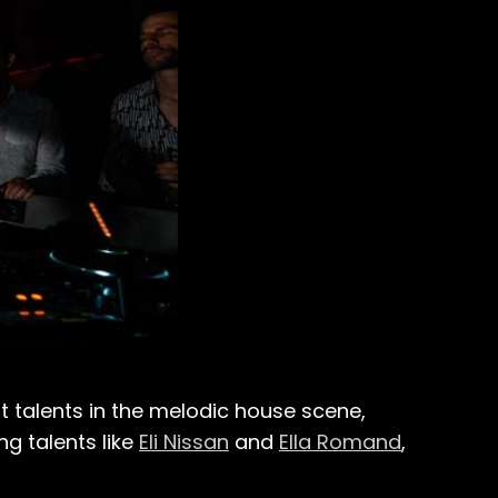
 talents in the melodic house scene,
ing talents like
Eli Nissan
and
Ella Romand
,