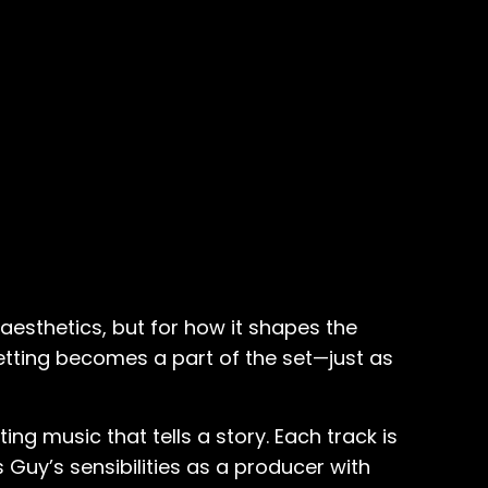
aesthetics, but for how it shapes the
setting becomes a part of the set—just as
ing music that tells a story. Each track is
 Guy’s sensibilities as a producer with