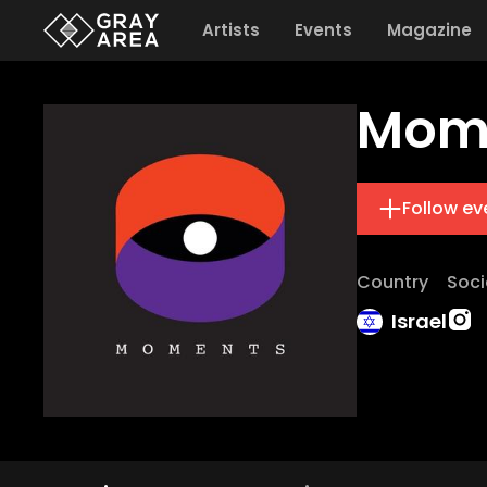
Artists
Events
Magazine
Mom
Follow ev
Country
Soci
Israel