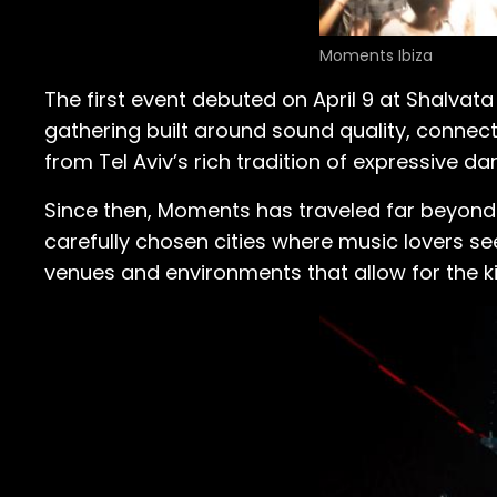
Moments Ibiza
The first event debuted on April 9 at Shalvata
gathering built around sound quality, connecti
from Tel Aviv’s rich tradition of expressive d
Since then, Moments has traveled far beyond
carefully chosen cities where music lovers 
venues and environments that allow for the k