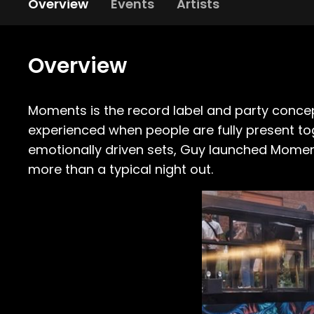
Overview
Events
Artists
Overview
Moments is the record label and party conce
experienced when people are fully present to
emotionally driven sets, Guy launched Momen
more than a typical night out.