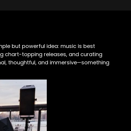
imple but powerful idea: music is best
ng chart-topping releases, and curating
onal, thoughtful, and immersive—something