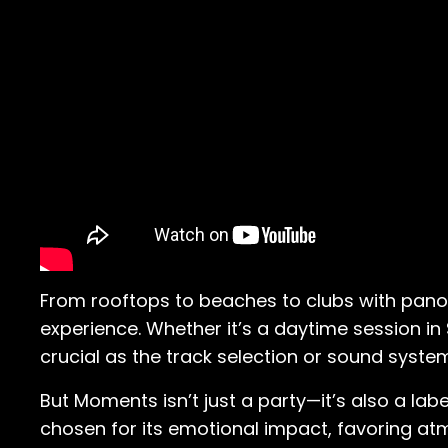
From rooftops to beaches to clubs with panora
experience. Whether it’s a daytime session in
crucial as the track selection or sound syste
But Moments isn’t just a party—it’s also a labe
chosen for its emotional impact, favoring atmo