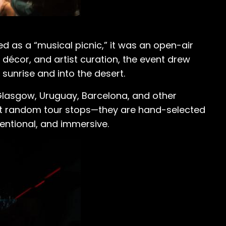
ed as a “musical picnic,” it was an open-air
, décor, and artist curation, the event drew
 sunrise and into the desert.
Glasgow, Uruguay, Barcelona, and other
n’t random tour stops—they are hand-selected
entional, and immersive.