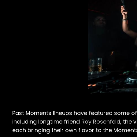
Past Moments lineups have featured some of 
including longtime friend
Roy Rosenfeld
, the 
each bringing their own flavor to the Moment