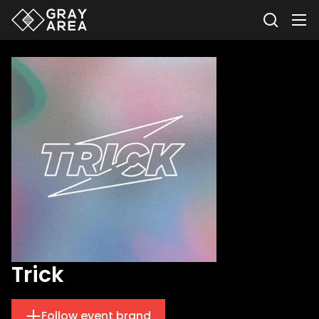
Trick
Follow event brand