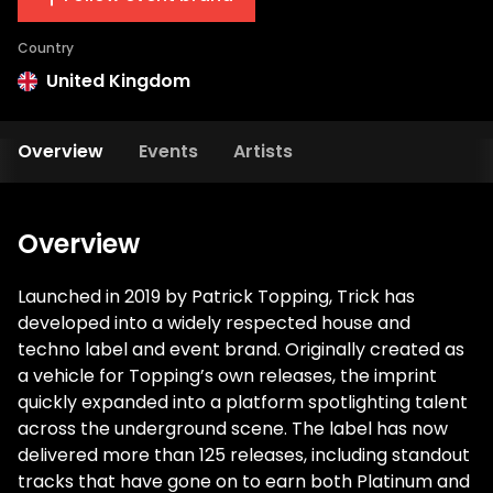
Country
United Kingdom
Overview
Events
Artists
Overview
Launched in 2019 by Patrick Topping, Trick has
developed into a widely respected house and
techno label and event brand. Originally created as
a vehicle for Topping’s own releases, the imprint
quickly expanded into a platform spotlighting talent
across the underground scene. The label has now
delivered more than 125 releases, including standout
tracks that have gone on to earn both Platinum and