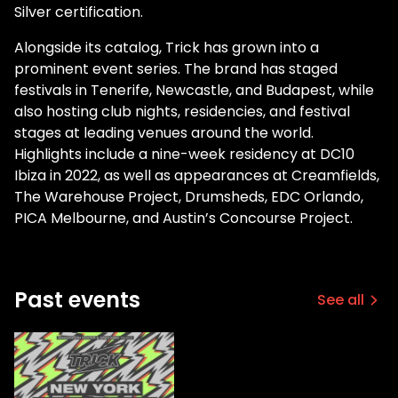
Silver certification.
Alongside its catalog, Trick has grown into a
prominent event series. The brand has staged
festivals in Tenerife, Newcastle, and Budapest, while
also hosting club nights, residencies, and festival
stages at leading venues around the world.
Highlights include a nine-week residency at DC10
Ibiza in 2022, as well as appearances at Creamfields,
The Warehouse Project, Drumsheds, EDC Orlando,
PICA Melbourne, and Austin’s Concourse Project.
Past events
See all