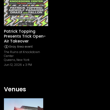
Patrick Topping
Presents Trick Open-
Air Takeover
Gray Area event
The Ruins at Knockdown
Center
Queens, New York
Jun 12, 2026
3 PM
Venues