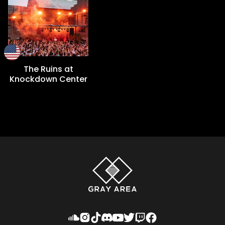
The Ruins at
Knockdown Center