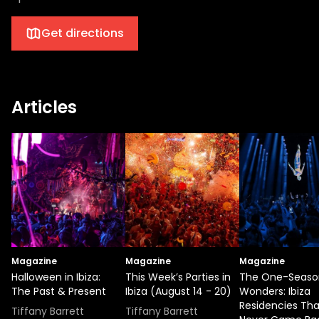
Get directions
Articles
Magazine
Magazine
Magazine
Halloween in Ibiza:
This Week’s Parties in
The One-Seaso
The Past & Present
Ibiza (August 14 - 20)
Wonders: Ibiza
Residencies Tha
Tiffany Barrett
Tiffany Barrett