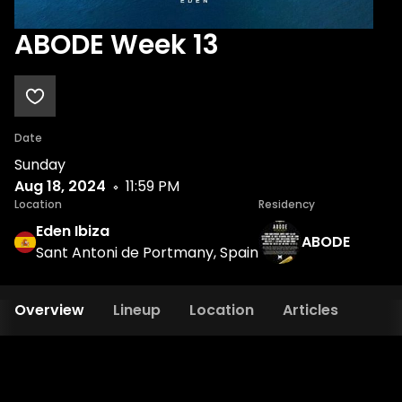
ABODE Week 13
Date
Sunday
Aug 18, 2024
11:59 PM
Location
Residency
Eden Ibiza
ABODE
Sant Antoni de Portmany, Spain
Overview
Lineup
Location
Articles