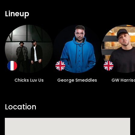
Lineup
Chicks Luv Us
George Smeddles
GW Harris
Location