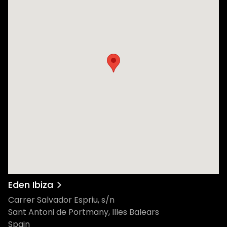
Eden Ibiza
Carrer Salvador Espriu, s/n
Sant Antoni de Portmany, Illes Balears
Spain