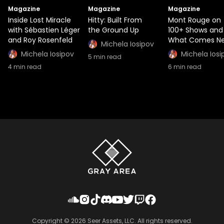
Magazine
Magazine
Magazine
Inside Lost Miracle
Hitty: Built From
Mont Rouge on
with Sébastien Léger
the Ground Up
100+ Shows and
and Roy Rosenfeld
What Comes Ne
Michela Iosipov
Michela Iosipov
Michela Iosi
5
min read
4
min read
6
min read
Copyright ©
2026
Seer Assets, LLC. All rights reserved.