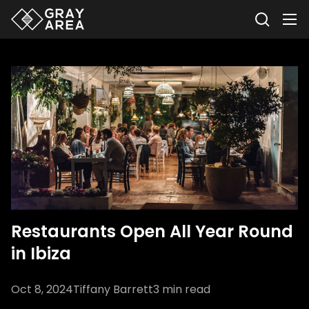
Restaurants Open All Year Round
in Ibiza
Oct 8, 2024
Tiffany Barrett
3
min read