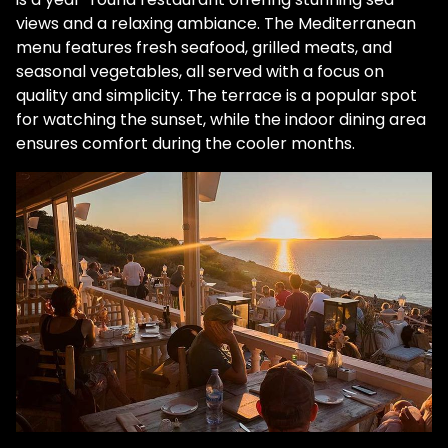
views and a relaxing ambiance. The Mediterranean
menu features fresh seafood, grilled meats, and
seasonal vegetables, all served with a focus on
quality and simplicity. The terrace is a popular spot
for watching the sunset, while the indoor dining area
ensures comfort during the cooler months.