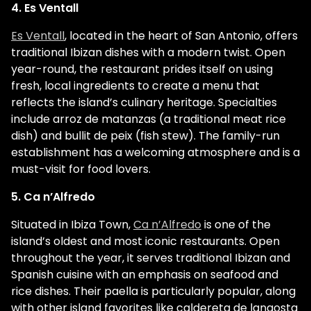
4. Es Ventall
Es Ventall
, located in the heart of San Antonio, offers
traditional Ibizan dishes with a modern twist. Open
year-round, the restaurant prides itself on using
fresh, local ingredients to create a menu that
reflects the island’s culinary heritage. Specialties
include arroz de matanzas (a traditional meat rice
dish) and bullit de peix (fish stew). The family-run
establishment has a welcoming atmosphere and is a
must-visit for food lovers.
5. Ca n’Alfredo
Situated in Ibiza Town,
Ca n’Alfredo
is one of the
island’s oldest and most iconic restaurants. Open
throughout the year, it serves traditional Ibizan and
Spanish cuisine with an emphasis on seafood and
rice dishes. Their paella is particularly popular, along
with other island favorites like caldereta de langosta