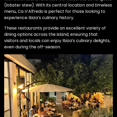
(lobster stew). With its central location and timeless
menu, Ca n’Alfredo is perfect for those looking to
experience Ibiza’s culinary history.
These restaurants provide an excellent variety of
dining options across the island, ensuring that
visitors and locals can enjoy Ibiza’s culinary delights,
even during the off-season.