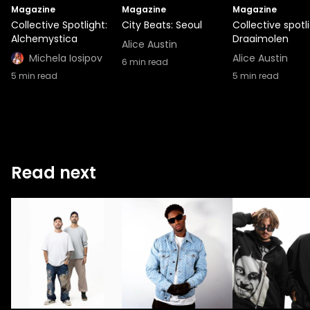
Magazine
Magazine
Magazine
Collective Spotlight:
City Beats: Seoul
Collective spotli
Alchemystica
Draaimolen
Alice Austin
Michela Iosipov
Alice Austin
6
min read
5
min read
5
min read
Read next