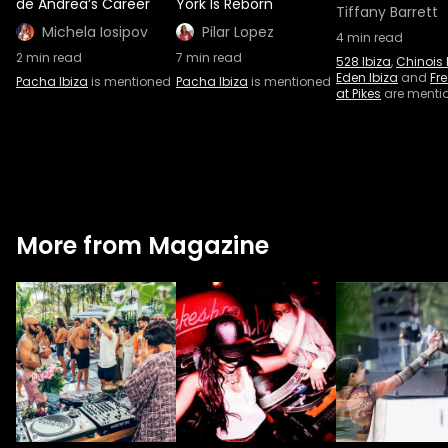
de Andrea’s Career
York Is Reborn
Tiffany Barrett
Michela Iosipov
Pilar Lopez
4
min read
2
min read
7
min read
528 Ibiza
,
Chinois 
Eden Ibiza
and
Fr
Pacha Ibiza
is mentioned
Pacha Ibiza
is mentioned
at Pikes
are menti
More from Magazine