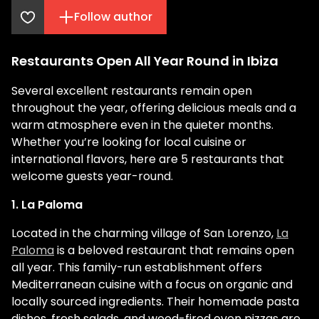
Follow author
Restaurants Open All Year Round in Ibiza
Several excellent restaurants remain open
throughout the year, offering delicious meals and a
warm atmosphere even in the quieter months.
Whether you’re looking for local cuisine or
international flavors, here are 5 restaurants that
welcome guests year-round.
1. La Paloma
Located in the charming village of San Lorenzo,
La
Paloma
is a beloved restaurant that remains open
all year. This family-run establishment offers
Mediterranean cuisine with a focus on organic and
locally sourced ingredients. Their homemade pasta
dishes, fresh salads, and wood-fired oven pizzas are