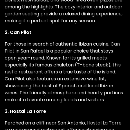
among the highlights. The cozy interior and outdoor
garden seating provide a relaxed dining experience,
making it a perfect spot for any season.
2. Can Pilot
For those in search of authentic Ibizan cuisine,
Can
Pilot
in San Rafael is a popular choice that stays
open year-round. Known for its grilled meats,
especially its famous chuletón (T-bone steak), this
rustic restaurant offers a true taste of the island.
Can Pilot also features an extensive wine list,
showcasing the best of Spanish and local Ibizan
wines. The friendly atmosphere and hearty portions
make it a favorite among locals and visitors.
3. Hostal La Torre
Perched on a cliff near San Antonio,
Hostal La Torre
is a year-round restaurant offering stunning sea