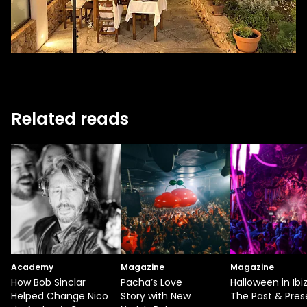
Related reads
Academy
Magazine
Magazine
How Bob Sinclar
Pacha’s Love
Halloween in Ibiz
Helped Change Nico
Story with New
The Past & Pres