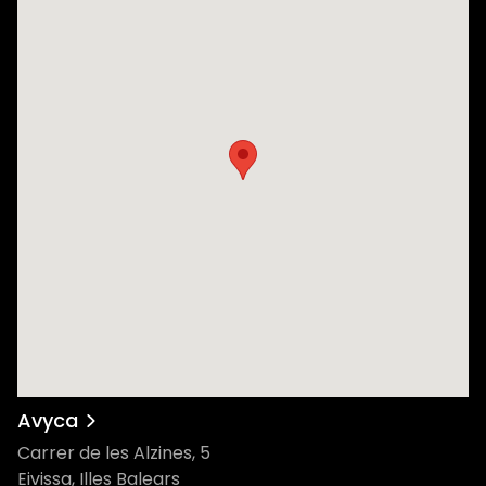
Avyca
Carrer de les Alzines, 5
Eivissa, Illes Balears