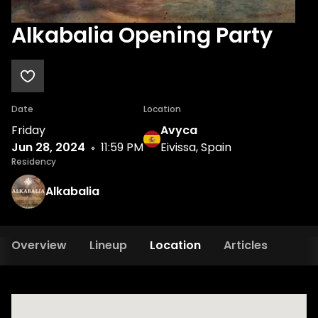
Alkabalia Opening Party
Date
Location
Friday
Avyca
Jun 28, 2024
11:59 PM
Eivissa, Spain
Residency
Alkabalia
Overview
Lineup
Location
Articles