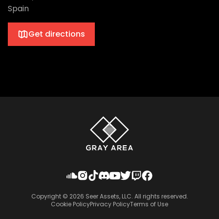
Spain
Get directions
Copyright ©
2026
Seer Assets, LLC. All rights reserved.
Cookie Policy
Privacy Policy
Terms of Use