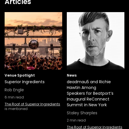
Articles
Venue Spotlight
News
Superior Ingredients
deadmau5 and Richie
Hawtin Among
Rob Engle
Speakers for Beatport’s
6
min read
Inaugural ReConnect
The Roof of Superior Ingredients
Summit in New York
is mentioned
Staley Sharples
2
min read
The Roof of Superior Ingredients