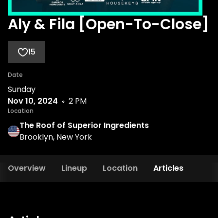
Aly & Fila [Open-To-Close]
15
Date
Sunday
Nov 10, 2024
2 PM
Location
The Roof of Superior Ingredients
Brooklyn, New York
Overview
Lineup
Location
Articles