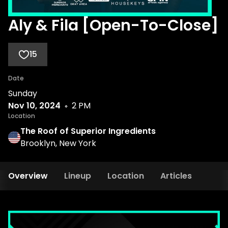
Aly & Fila [Open-To-Close]
15
Date
Sunday
Nov 10, 2024
2 PM
Location
The Roof of Superior Ingredients
Brooklyn, New York
Overview
Lineup
Location
Articles