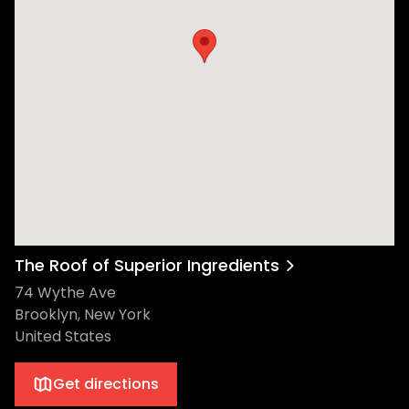
The Roof of Superior Ingredients
74 Wythe Ave
Brooklyn, New York
United States
Get directions