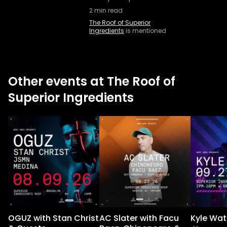
2
min read
The Roof of Superior
Ingredients
is mentioned
Other events at The Roof of
Superior Ingredients
OGUZ with Stan Christ
AC Slater with Facu
Kyle Wat