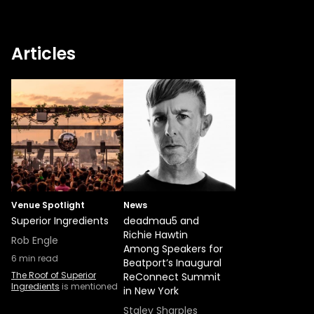
Articles
Venue Spotlight
News
Superior Ingredients
deadmau5 and
Richie Hawtin
Rob Engle
Among Speakers for
6
min read
Beatport’s Inaugural
The Roof of Superior
ReConnect Summit
Ingredients
is mentioned
in New York
Staley Sharples