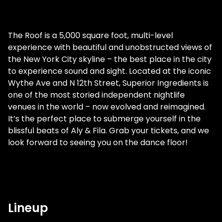
The Roof is a 5,000 square foot, multi-level
experience with beautiful and unobstructed views of
the New York City skyline – the best place in the city
to experience sound and sight. Located at the iconic
Wythe Ave and N 12th Street, Superior Ingredients is
one of the most storied independent nightlife
venues in the world – now evolved and reimagined.
It’s the perfect place to submerge yourself in the
blissful beats of Aly & Fila. Grab your tickets, and we
look forward to seeing you on the dance floor!
Lineup