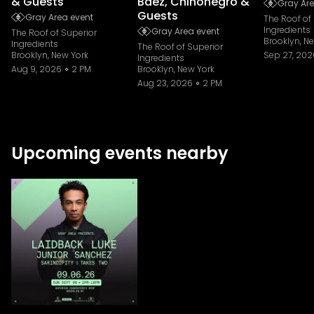
& Guests
Baez, Chinonegro &
Gray Are
Guests
Gray Area event
The Roof of
Ingredients
Gray Area event
The Roof of Superior
Brooklyn, N
Ingredients
The Roof of Superior
Brooklyn, New York
Sep 27, 202
Ingredients
Aug 9, 2026
2 PM
Brooklyn, New York
Aug 23, 2026
2 PM
Upcoming events nearby