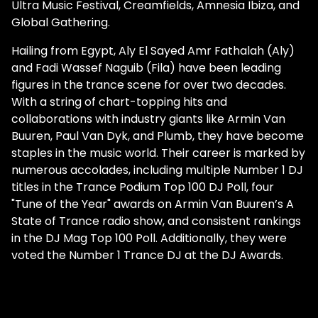
Ultra Music Festival, Creamfields, Amnesia Ibiza, and
Global Gathering.
Hailing from Egypt, Aly El Sayed Amr Fathalah (Aly)
and Fadi Wassef Naguib (Fila) have been leading
figures in the trance scene for over two decades.
With a string of chart-topping hits and
collaborations with industry giants like Armin Van
Buuren, Paul Van Dyk, and Plumb, they have become
staples in the music world. Their career is marked by
numerous accolades, including multiple Number 1 DJ
titles in the Trance Podium Top 100 DJ Poll, four
"Tune of the Year" awards on Armin Van Buuren’s A
State of Trance radio show, and consistent rankings
in the DJ Mag Top 100 Poll. Additionally, they were
voted the Number 1 Trance DJ at the DJ Awards.