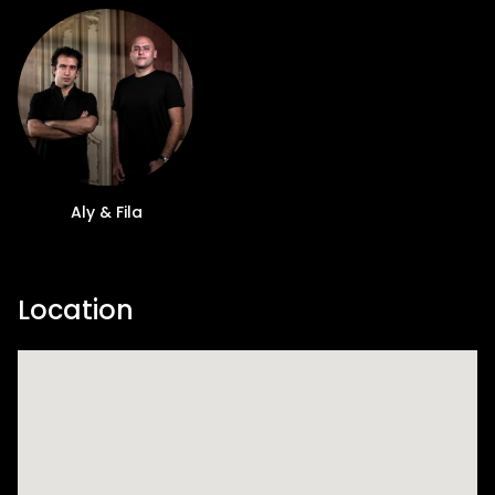
Aly & Fila
Location