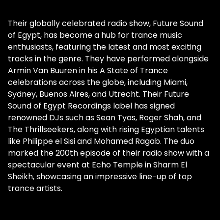
Their globally celebrated radio show, Future Sound
of Egypt, has become a hub for trance music
enthusiasts, featuring the latest and most exciting
tracks in the genre. They have performed alongside
Armin Van Buuren in his A State of Trance
celebrations across the globe, including Miami,
Sydney, Buenos Aires, and Utrecht. Their Future
Sound of Egypt Recordings label has signed
renowned DJs such as Sean Tyas, Roger Shah, and
The Thrillseekers, along with rising Egyptian talents
like Philippe el Sisi and Mohamed Ragab. The duo
marked the 200th episode of their radio show with a
spectacular event at Echo Temple in Sharm El
Sheikh, showcasing an impressive line-up of top
trance artists.