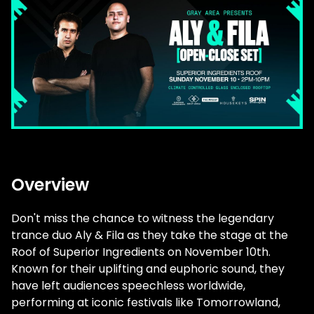
Overview
Don't miss the chance to witness the legendary
trance duo Aly & Fila as they take the stage at the
Roof of Superior Ingredients on November 10th.
Known for their uplifting and euphoric sound, they
have left audiences speechless worldwide,
performing at iconic festivals like Tomorrowland,