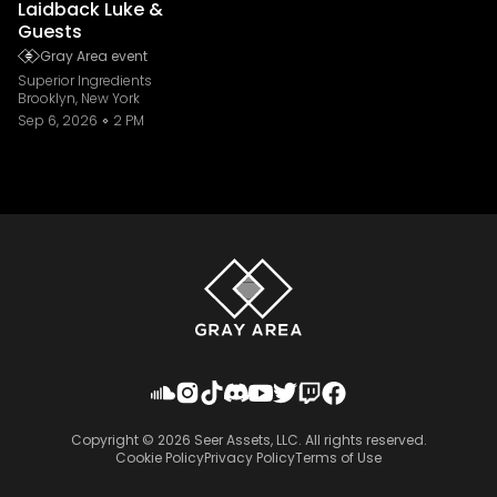
Laidback Luke &
Guests
Gray Area event
Superior Ingredients
Brooklyn, New York
Sep 6, 2026
2 PM
Copyright ©
2026
Seer Assets, LLC. All rights reserved.
Cookie Policy
Privacy Policy
Terms of Use