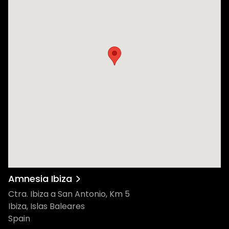
Amnesia Ibiza
Ctra. Ibiza a San Antonio, Km 5
Ibiza, Islas Baleares
Spain