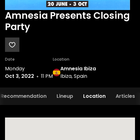
Amnesia Presents Closing
Party
Date
Location
Monday
Amnesia Ibiza
Oct 3, 2022
11 PM
Ibiza, Spain
Recommendation
Lineup
Location
Articles