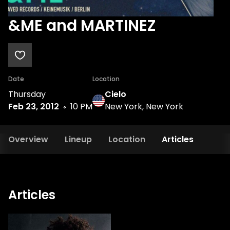
&ME and MARTINEZ
Date
Location
Thursday
Cielo
Feb 23, 2012
10 PM
New York, New York
Overview
Lineup
Location
Articles
Articles