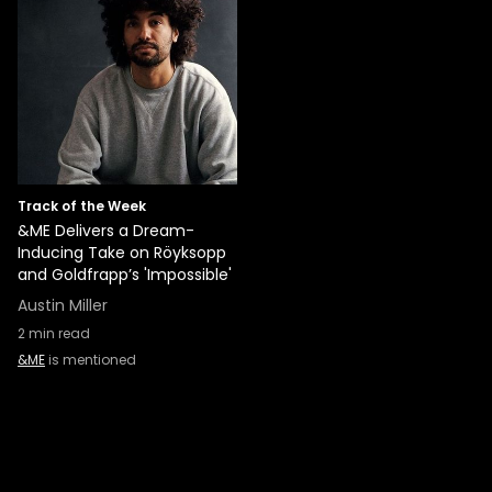
Track of the Week
&ME Delivers a Dream-
Inducing Take on Röyksopp
and Goldfrapp’s 'Impossible'
Austin Miller
2
min read
&ME
is mentioned