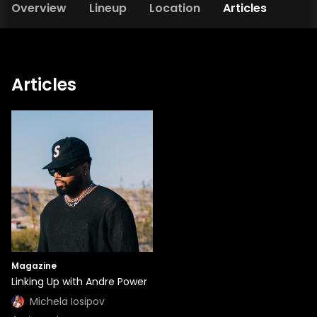
Overview
Lineup
Location
Articles
Articles
Magazine
Linking Up with Andre Power
Michela Iosipov