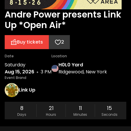
Andre Power presents Link
Up *Open Air*
Buy tickets
2
Date
Location
Saturday
H0L0 Yard
Aug 15, 2026
3 PM
Ridgewood, New York
Event Brand
Link Up
8
21
11
15
Days
Hours
Minutes
Seconds