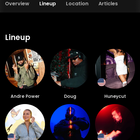
Overview
Lineup
Location
Articles
Lineup
Andre Power
Doug
Huneycut