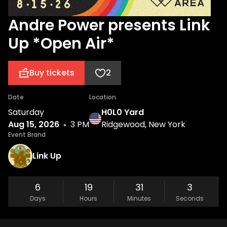
Andre Power presents Link
Up *Open Air*
Buy tickets
2
Date
Location
Saturday
H0L0 Yard
Aug 15, 2026
3 PM
Ridgewood, New York
Event Brand
Link Up
6
19
31
3
Days
Hours
Minutes
Seconds