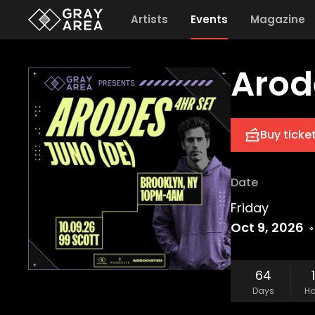
Artists
Events
Magazine
Arod
Buy ticke
Date
Friday
Oct 9, 2026
64
Days
Ho