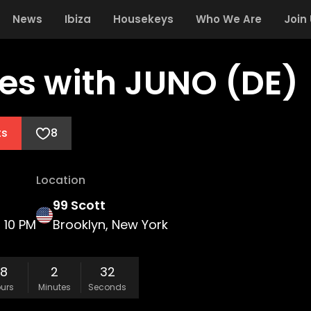
News
Ibiza
Housekeys
Who We Are
Join
es with JUNO (DE)
ts
8
Location
99 Scott
10 PM
Brooklyn, New York
18
2
31
urs
Minutes
Seconds