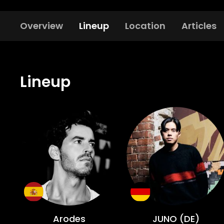
Overview
Lineup
Location
Articles
Lineup
Arodes
JUNO (DE)