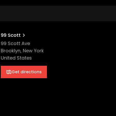
99 Scott
99 Scott Ave
Brooklyn, New York
United States
Get directions