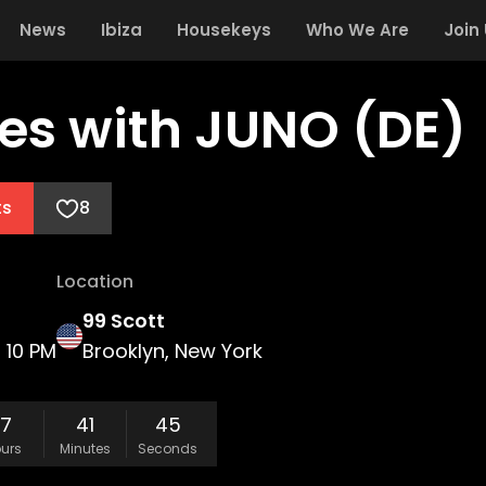
News
Ibiza
Housekeys
Who We Are
Join
es with JUNO (DE)
ts
8
Location
99 Scott
10 PM
Brooklyn, New York
17
41
45
urs
Minutes
Seconds