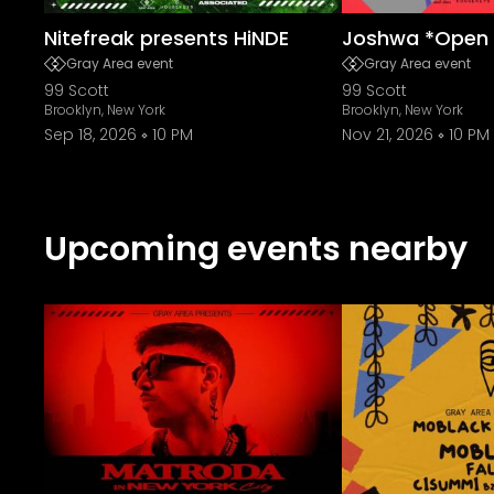
Nitefreak presents HiNDE
Joshwa *Open 
Gray Area event
Gray Area event
99 Scott
99 Scott
Brooklyn, New York
Brooklyn, New York
Sep 18, 2026
10 PM
Nov 21, 2026
10 PM
Upcoming events nearby