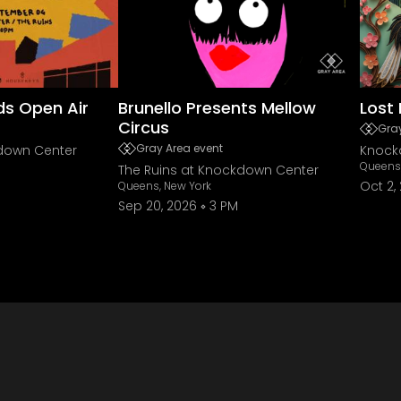
ds Open Air
Brunello Presents Mellow
Lost 
Circus
Gray
Gray Area event
kdown Center
Knock
Queens,
The Ruins at Knockdown Center
Oct 2,
Queens, New York
Sep 20, 2026
3 PM