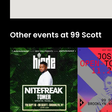
Other events at 99 Scott