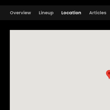
Overview
Lineup
Location
Articles