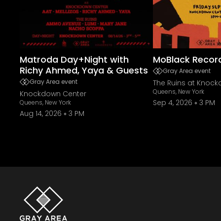
Matroda Day+Night with
MoBlack Recor
Richy Ahmed, Yaya & Guests
Gray Area event
Gray Area event
The Ruins at Knoc
Queens, New York
Knockdown Center
Sep 4, 2026
3 PM
Queens, New York
Aug 14, 2026
3 PM