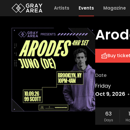
Artists
Events
Magazine
Arod
Buy ticke
Date
Friday
Oct 9, 2026
63
Days
Ho