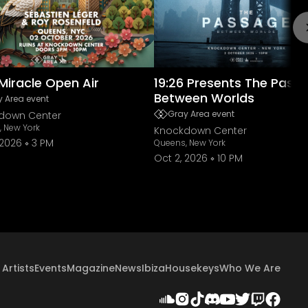
Miracle Open Air
19:26 Presents The Pass
Between Worlds
 Area event
Gray Area event
down Center
 New York
Knockdown Center
 2026
3 PM
Queens, New York
Oct 2, 2026
10 PM
Artists
Events
Magazine
News
Ibiza
Housekeys
Who We Are