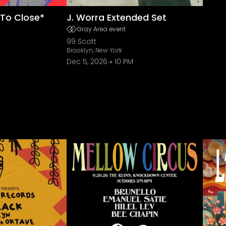
To Close*
J. Worra Extended Set
Gray Area event
99 Scott
Brooklyn, New York
Dec 5, 2026
10 PM