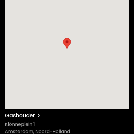
Gashouder
Klönneplein 1
Amsterdam, Noord-Holland