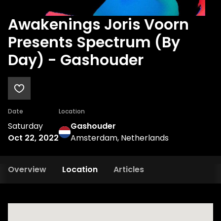
Awakenings Joris Voorn
Presents Spectrum (By
Day) - Gashouder
Date
Location
Saturday
Gashouder
Oct 22, 2022
Amsterdam, Netherlands
Overview
Location
Articles