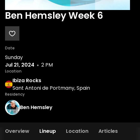
Ben Hemsley Week 6
Date
Sunday
Jul 21, 2024
2 PM
Location
Ibiza Rocks
Sant Antoni de Portmany, Spain
Residency
Ben Hemsley
Overview
Lineup
Location
Articles