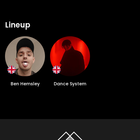
Lineup
Ben Hemsley
Dance System