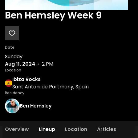
Ben Hemsley Week 9
Date
Sunday
Aug 11, 2024
2 PM
Location
Ibiza Rocks
Sant Antoni de Portmany, Spain
Residency
Ben Hemsley
Overview
Lineup
Location
Articles