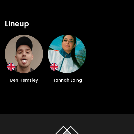
Lineup
Ben Hemsley
Hannah Laing