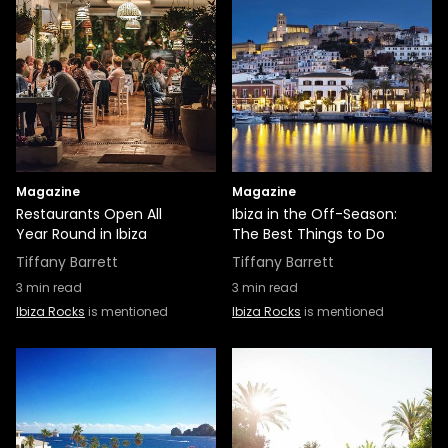
Magazine
Magazine
Restaurants Open All
Ibiza in the Off-Season:
Year Round in Ibiza
The Best Things to Do
Tiffany Barrett
Tiffany Barrett
3
min read
3
min read
Ibiza Rocks
is mentioned
Ibiza Rocks
is mentioned