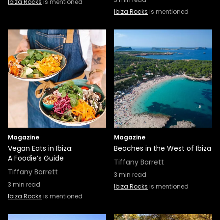
Ibiza Rocks
is mentioned
Ibiza Rocks
is mentioned
Magazine
Magazine
Vegan Eats in Ibiza:
Beaches in the West of Ibiza
A Foodie’s Guide
Tiffany Barrett
Tiffany Barrett
3
min read
3
min read
Ibiza Rocks
is mentioned
Ibiza Rocks
is mentioned