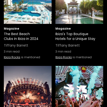
Magazine
Magazine
The Best Beach
Ibiza's Top Boutique
Clubs in Ibiza in 2024
Hotels for a Unique Stay
Tiffany Barrett
Tiffany Barrett
3
min read
3
min read
Ibiza Rocks
is mentioned
Ibiza Rocks
is mentioned