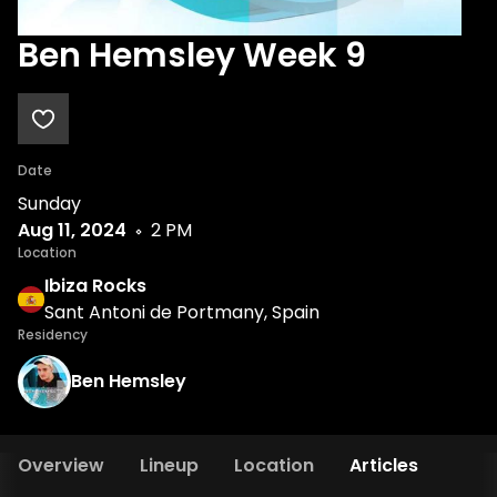
Ben Hemsley Week 9
Date
Sunday
Aug 11, 2024
2 PM
Location
Ibiza Rocks
Sant Antoni de Portmany, Spain
Residency
Ben Hemsley
Overview
Lineup
Location
Articles