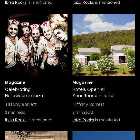
Ibiza Rocks
is mentioned
Ibiza Rocks
is mentioned
Magazine
Magazine
Celebrating
Hotels Open All
Halloween in Ibiza
Year Round in Ibiza
Tiffany Barrett
Tiffany Barrett
3
min read
3
min read
Ibiza Rocks
is mentioned
Ibiza Rocks
is mentioned