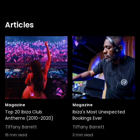
Articles
Magazine
Magazine
Top 20 Ibiza Club
Ibiza's Most Unexpected
Anthems (2010–2020)
Bookings Ever
Tiffany Barrett
Tiffany Barrett
16
min read
3
min read