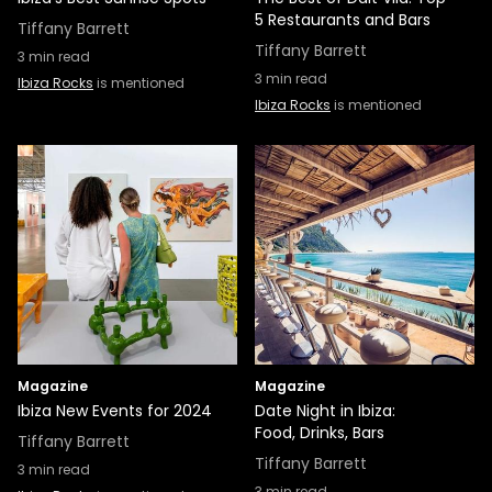
5 Restaurants and Bars
Tiffany Barrett
Tiffany Barrett
3
min read
3
min read
Ibiza Rocks
is mentioned
Ibiza Rocks
is mentioned
Magazine
Magazine
Ibiza New Events for 2024
Date Night in Ibiza:
Food, Drinks, Bars
Tiffany Barrett
Tiffany Barrett
3
min read
3
min read