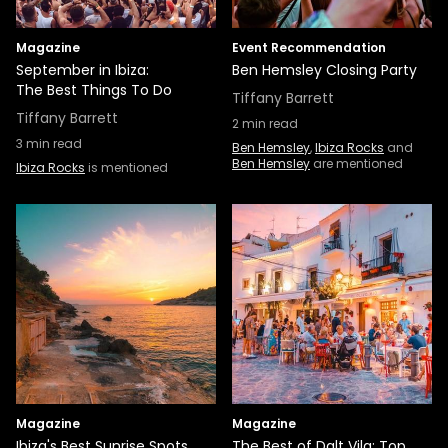
Magazine
Event Recommendation
September in Ibiza:
Ben Hemsley Closing Party
The Best Things To Do
Tiffany Barrett
Tiffany Barrett
2
min read
3
min read
Ben Hemsley
,
Ibiza Rocks
and
Ben Hemsley
are mentioned
Ibiza Rocks
is mentioned
Magazine
Magazine
Ibiza's Best Sunrise Spots
The Best of Dalt Vila: Top