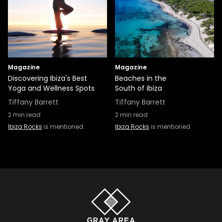
Magazine
Magazine
Discovering Ibiza's Best
Beaches in the
Yoga and Wellness Spots
South of Ibiza
Tiffany Barrett
Tiffany Barrett
2
min read
2
min read
Ibiza Rocks
is mentioned
Ibiza Rocks
is mentioned