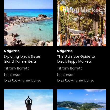
Magazine
Magazine
Exploring Ibiza's Sister
The Ultimate Guide to
Island: Formentera
Ibiza's Hippy Markets
Tiffany Barrett
Tiffany Barrett
3
min read
3
min read
Ibiza Rocks
is mentioned
Ibiza Rocks
is mentioned