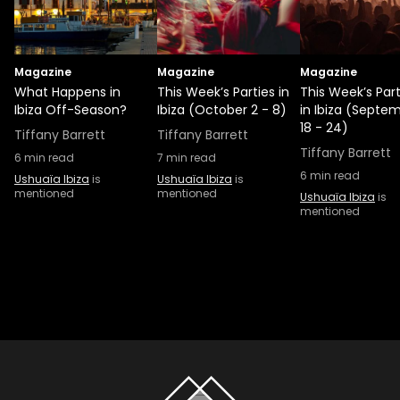
Magazine
Magazine
Magazine
What Happens in
This Week’s Parties in
This Week’s Part
Ibiza Off-Season?
Ibiza (October 2 - 8)
in Ibiza (Septe
18 - 24)
Tiffany Barrett
Tiffany Barrett
Tiffany Barrett
6
min read
7
min read
6
min read
Ushuaïa Ibiza
is
Ushuaïa Ibiza
is
mentioned
mentioned
Ushuaïa Ibiza
is
mentioned