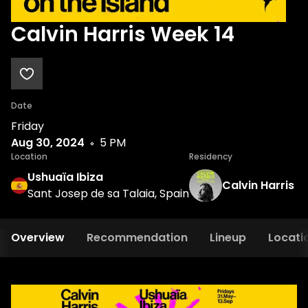
Calvin Harris Week 14
Date
Friday
Aug 30, 2024
5 PM
Location
Residency
Ushuaïa Ibiza
Calvin Harris
Sant Josep de sa Talaia, Spain
Overview
Recommendation
Lineup
Locati