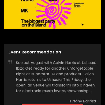
Event Recommendation
See out August with Calvin Harris at Ushuaïa
Ibiza Get ready for another unforgettable
night as superstar DJ and producer Calvin
Harris returns to Ushuaïa. This Friday, the
open-air venue will transform into a haven
for electronic music lovers, showcasing
Harris's signature blend of chart-topping
Tiffany Barrett
hits and electrifying club anthems. Expect