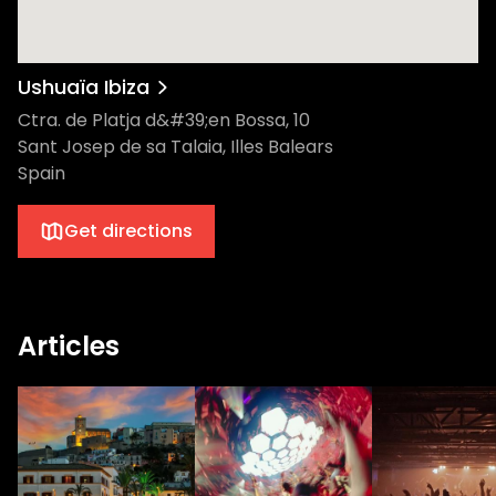
Ushuaïa Ibiza
Ctra. de Platja d&#39;en Bossa, 10
Sant Josep de sa Talaia, Illes Balears
Spain
Get directions
Articles