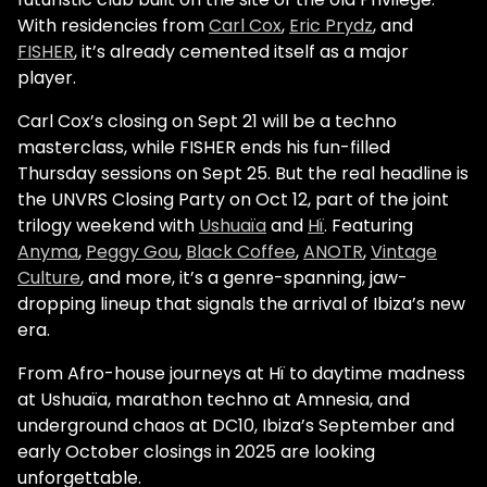
With residencies from
Carl Cox
,
Eric Prydz
, and
FISHER
, it’s already cemented itself as a major
player.
Carl Cox’s closing on Sept 21 will be a techno
masterclass, while FISHER ends his fun-filled
Thursday sessions on Sept 25. But the real headline is
the UNVRS Closing Party on Oct 12, part of the joint
trilogy weekend with
Ushuaïa
and
Hï
. Featuring
Anyma
,
Peggy Gou
,
Black Coffee
,
ANOTR
,
Vintage
Culture
, and more, it’s a genre-spanning, jaw-
dropping lineup that signals the arrival of Ibiza’s new
era.
From Afro-house journeys at Hï to daytime madness
at Ushuaïa, marathon techno at Amnesia, and
underground chaos at DC10, Ibiza’s September and
early October closings in 2025 are looking
unforgettable.