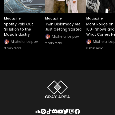
Magazine
Magazine
Magazine
Spotify Paid Out
Twin Diplomacy Are
Mont Rouge on
$11 Billion to the
Just Getting Started
100+ Shows and
Music Industry
What Comes Ne
Michela Iosipov
Michela Iosipov
Michela Iosi
2
min read
3
min read
6
min read