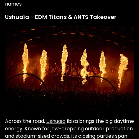
names.
Ushuaïa - EDM Titans & ANTS Takeover
Across the road,
Ushuaïa
Ibiza brings the big daytime
energy. Known for jaw-dropping outdoor production
and stadium-sized crowds, its closing parties span