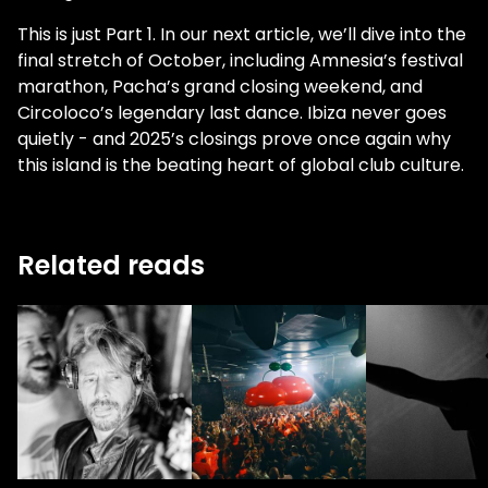
This is just Part 1. In our next article, we’ll dive into the
final stretch of October, including Amnesia’s festival
marathon, Pacha’s grand closing weekend, and
Circoloco’s legendary last dance. Ibiza never goes
quietly - and 2025’s closings prove once again why
this island is the beating heart of global club culture.
Related reads