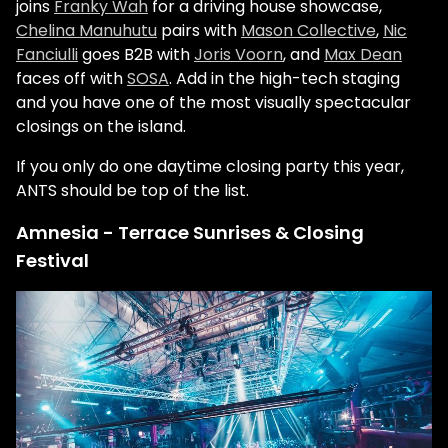
joins
Franky Wah
for a driving house showcase,
Chelina Manuhutu
pairs with
Mason Collective
,
Nic
Fanciulli
goes B2B with
Joris Voorn
, and
Max Dean
faces off with
SOSA
. Add in the high-tech staging
and you have one of the most visually spectacular
closings on the island.
If you only do one daytime closing party this year,
ANTS should be top of the list.
Amnesia - Terrace Sunrises & Closing
Festival