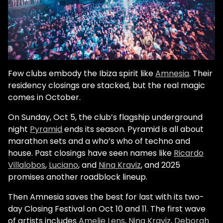
Few clubs embody the Ibiza spirit like
Amnesia
. Their
residency closings are stacked, but the real magic
comes in October.
On Sunday, Oct 5, the club’s flagship underground
night
Pyramid
ends its season. Pyramid is all about
marathon sets and a who’s who of techno and
house. Past closings have seen names like
Ricardo
Villalobos
,
Luciano
, and
Nina Kraviz
, and 2025
promises another roadblock lineup.
Then Amnesia saves the best for last with its two-
day Closing Festival on Oct 10 and 11. The first wave
of artists includes
Amelie Lens
,
Nina Kraviz
,
Deborah