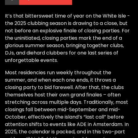
It’s that bittersweet time of year on the White Isle -
the 2025 clubbing season is drawing to a close, but
not before an explosive finale of closing parties. For
the uninitiated, closing parties mark the end of a
glorious summer season, bringing together clubs,
DJs, and diehard clubbers for one last series of
unforgettable events.
Most residencies run weekly throughout the
summer, and when each one ends, it throws a
closing party to bid farewell. After that, the clubs
themselves host their own grand finales – often
stretching across multiple days. Traditionally, most
closings fall between mid-September and mid-
October, effectively the island’s “last call” before
attention shifts to events like ADE in Amsterdam. In
2025, the calendar is packed, and in this two-part