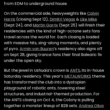
from EDM to underground house.
On the commercial side, heavyweights like
Calvin
Harris
(closing Sept 12),
Dimitri Vegas
&
Like Mike
(Sept 24), and
Martin Garrix
(Sept 25) will finish their
residencies with the kind of high-octane sets fans
travel across the world for. Each closing is loaded
with massive hits, sing-along moments, and plenty
of pyro.
Armin van Buuren
’s residency also signs off
on Sept 28, giving trance fans their final Balearic fix
under the open sky.
But the jewel in Ushuaïa’s crown is
ANTS
, its in-house
Saturday residency. This year’s
METALWORKS
theme
has transformed the club into a dystopian
playground of robotic ants, towering steel
structures, and industrial-themed production. For
the ANTS closing on Oct 4, the Colony is pulling
together a monster lineup of B2B sets.
Andrea Oliva