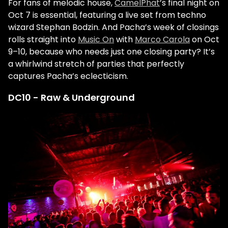
For fans of melodic house,
CamelPhat
’s final night on
Oct 7 is essential, featuring a live set from techno
wizard
Stephan Bodzin
. And Pacha’s week of closings
rolls straight into
Music On
with
Marco Carola
on Oct
9–10, because who needs just one closing party? It’s
a whirlwind stretch of parties that perfectly
captures Pacha’s eclecticism.
DC10 - Raw & Underground