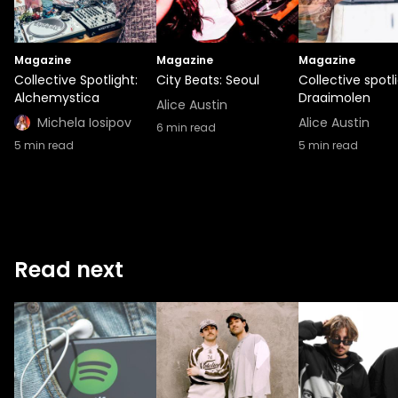
Magazine
Magazine
Magazine
Collective Spotlight:
City Beats: Seoul
Collective spotli
Alchemystica
Draaimolen
Alice Austin
Michela Iosipov
Alice Austin
6
min read
5
min read
5
min read
Read next