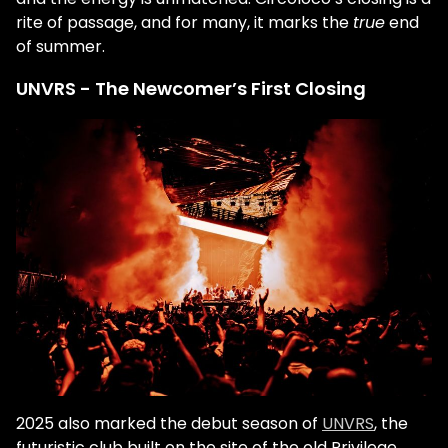
rite of passage, and for many, it marks the
true
end
of summer.
UNVRS - The Newcomer’s First Closing
2025 also marked the debut season of
UNVRS
, the
futuristic club built on the site of the old Privilege.