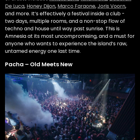
De Luca
,
Honey Dijon
,
Marco Faraone
,
Joris Voorn
,
and more. It’s effectively a festival inside a club -
two days, multiple rooms, and a non-stop flow of
techno and house until way past sunrise. This is
Amnesia at its most uncompromising, and a must for
anyone who wants to experience the island’s raw,
untamed energy one last time.
Pacha – Old Meets New