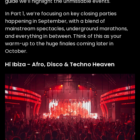
guide we’ll highlight the unmissable events.
In Part 1, we’re focusing on key closing parties
happening in September, with a blend of
mainstream spectacles, underground marathons,
and everything in between. Think of this as your
warm-up to the huge finales coming later in
October.
Hï Ibiza - Afro, Disco & Techno Heaven