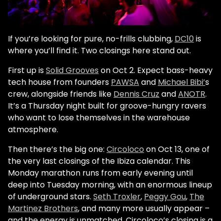
If you’re looking for pure, no-frills clubbing,
DC10
is
where you’ll find it. Two closings here stand out.
First up is
Solid Grooves
on Oct 2. Expect bass-heavy
tech house from founders
PAWSA
and
Michael Bibi’
s
crew, alongside friends like
Dennis Cruz
and
ANOTR
.
It’s a Thursday night built for groove-hungry ravers
who want to lose themselves in the warehouse
atmosphere.
Then there’s the big one:
Circoloco
on Oct 13, one of
the very last closings of the Ibiza calendar. This
Monday marathon runs from early evening until
deep into Tuesday morning, with an enormous lineup
of underground stars.
Seth Troxler
,
Peggy Gou
,
The
Martinez Brothers
, and many more usually appear –
and the energy is unmatched. Circoloco’s closing is a