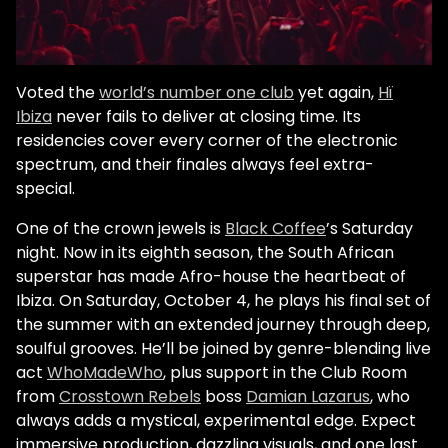
Voted the
world’s number one club
yet again,
Hï
Ibiza
never fails to deliver at closing time. Its
residencies cover every corner of the electronic
spectrum, and their finales always feel extra-
special.
One of the crown jewels is
Black Coffee
’s Saturday
night. Now in its eighth season, the South African
superstar has made Afro-house the heartbeat of
Ibiza. On Saturday, October 4, he plays his final set of
the summer with an extended journey through deep,
soulful grooves. He’ll be joined by genre-blending live
act
WhoMadeWho
, plus support in the Club Room
from
Crosstown Rebels
boss
Damian Lazarus
, who
always adds a mystical, experimental edge. Expect
immersive production, dazzling visuals, and one last