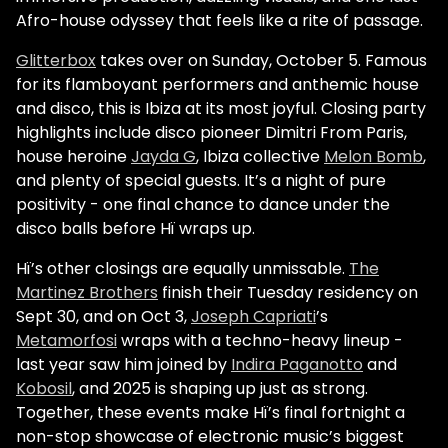
Afro-house odyssey that feels like a rite of passage.
Glitterbox
takes over on Sunday, October 5. Famous
for its flamboyant performers and anthemic house
and disco, this is Ibiza at its most joyful. Closing party
highlights include disco pioneer Dimitri From Paris,
house heroine
Jayda G
, Ibiza collective
Melon Bomb
,
and plenty of special guests. It’s a night of pure
positivity - one final chance to dance under the
disco balls before Hï wraps up.
Hï’s other closings are equally unmissable.
The
Martinez Brothers
finish their Tuesday residency on
Sept 30, and on Oct 3,
Joseph Capriati
’s
Metamorfosi
wraps with a techno-heavy lineup -
last year saw him joined by
Indira Paganotto
and
Kobosil
, and 2025 is shaping up just as strong.
Together, these events make Hï’s final fortnight a
non-stop showcase of electronic music’s biggest