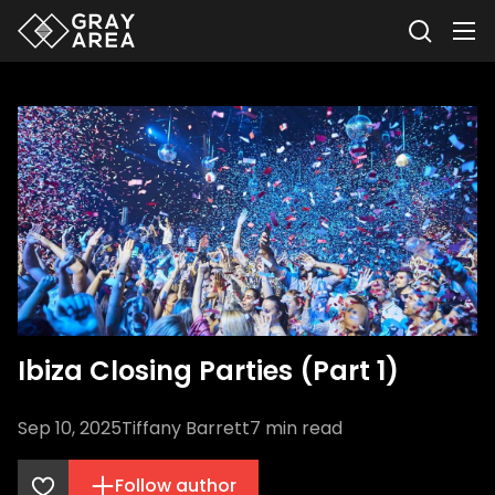
Ibiza Closing Parties (Part 1)
Sep 10, 2025
Tiffany Barrett
7
min read
Follow author