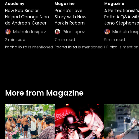
Academy
Magazine
Magazine
How Bob Sinclar
Pacha’s Love
A Perfectionist’s
Helped Change Nico
Story with New
Path: A Q&A wit
de Andrea’s Career
York Is Reborn
Jono Stephens
Michela Iosipov
Pilar Lopez
Michela Iosi
2
min read
7
min read
5
min read
Pacha Ibiza
is mentioned
Pacha Ibiza
is mentioned
Hï Ibiza
is mentio
More from Magazine