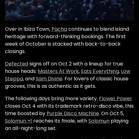
Over in Ibiza Town,
Pacha
continues to blend island
heritage with forward-thinking bookings. The first
week of October is stacked with back-to-back
closings.
Defected
signs off on Oct 2 with a lineup for true
house heads:
Masters At Work
,
Eats Everything
,
Low
Steppa
, and
Sam Divine
. For lovers of classic house
grooves, this is as authentic as it gets.
The following days bring more variety.
Flower Power
closes Oct 4 with its trademark retro-disco vibe, this
time boosted by
Purple Disco Machine
. On Oct 5,
Solomun +1
reaches its finale, with
Solomun
playing
an all-night-long set.