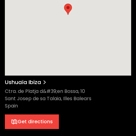
Ushuaïa Ibiza
Ctra. de Platja d&#39;en Bossa, 10
Sant Josep de sa Talaia, Illes Balears
Spain
Get directions