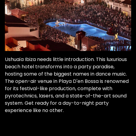
Ushuaïa Ibiza needs little introduction. This luxurious
beach hotel transforms into a party paradise,
hosting some of the biggest names in dance music.
The open-air venue in Playa D'en Bossa is renowned
for its festival-like production, complete with
pyrotechnics, lasers, and a state-of-the-art sound
system. Get ready for a day-to-night party
experience like no other.