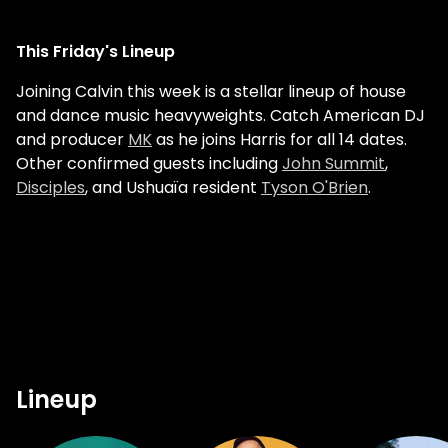
This Friday's Lineup
Joining Calvin this week is a stellar lineup of house
and dance music heavyweights. Catch American DJ
and producer
MK
as he joins Harris for all 14 dates.
Other confirmed guests including
John Summit
,
Disciples
, and Ushuaïa resident
Tyson O'Brien
.
Lineup