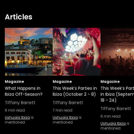
Articles
Magazine
Magazine
Magazine
What Happens in
This Week’s Parties in
This Week’s Part
Ibiza Off-Season?
Ibiza (October 2 - 8)
in Ibiza (Septe
18 - 24)
Tiffany Barrett
Tiffany Barrett
Tiffany Barrett
6
min read
7
min read
6
min read
Ushuaïa Ibiza
is
Ushuaïa Ibiza
is
mentioned
mentioned
Ushuaïa Ibiza
is
mentioned