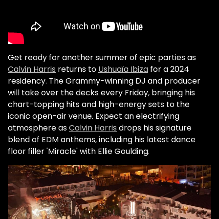
Get ready for another summer of epic parties as
Calvin Harris
returns to
Ushuaïa Ibiza
for a 2024
residency. The Grammy-winning DJ and producer
will take over the decks every Friday, bringing his
chart-topping hits and high-energy sets to the
iconic open-air venue. Expect an electrifying
atmosphere as
Calvin Harris
drops his signature
blend of EDM anthems, including his latest dance
floor filler 'Miracle' with Ellie Goulding.