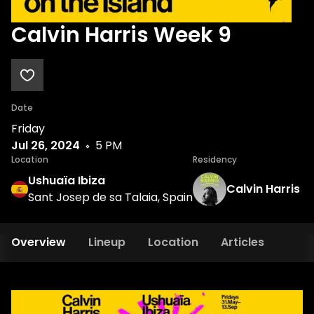
Calvin Harris Week 9
Date
Friday
Jul 26, 2024
5 PM
Location
Residency
Ushuaïa Ibiza
Calvin Harris
Sant Josep de sa Talaia, Spain
Overview
Lineup
Location
Articles