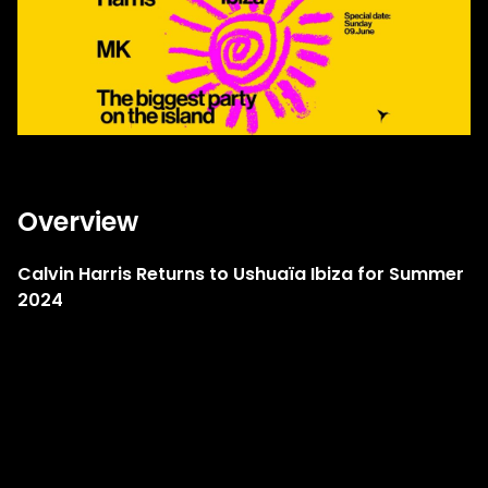
Overview
Calvin Harris Returns to Ushuaïa Ibiza for Summer
2024