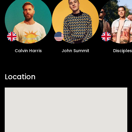
Calvin Harris
John Summit
Disciples
Location