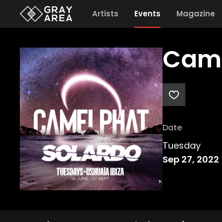
Artists
Events
Magazine
Cam
Date
Tuesday
Sep 27, 2022