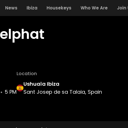
News
Ibiza
Housekeys
Who We Are
Join
elphat
Location
Ushuaïa Ibiza
5 PM
Sant Josep de sa Talaia, Spain