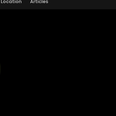
Location
Articles