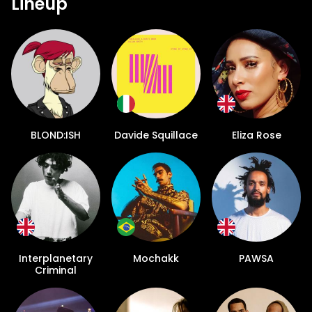
Lineup
BLOND:ISH
Davide Squillace
Eliza Rose
Interplanetary
Mochakk
PAWSA
Criminal