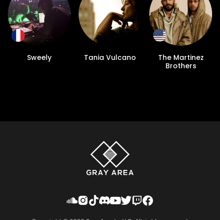
Sweely
Tania Vulcano
The Martinez
Brothers