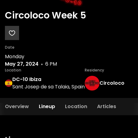
Circoloco Week 5
Date
Monday
May 27, 2024
6 PM
Location
Residency
DC-10 Ibiza
Circoloco
Sant Josep de sa Talaia, Spain
Overview
Lineup
Location
Articles