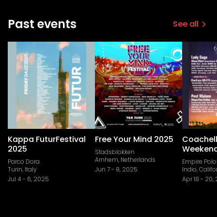
Past events
See all
Kappa FuturFestival
Free Your Mind 2025
Coachell
2025
Weekend
Stadsblokken
Arnhem, Netherlands
Parco Dora
Empire Polo
Turin, Italy
Jun 7
-
8, 2025
Indio, Califo
Jul 4
-
6, 2025
Apr 18
-
20,