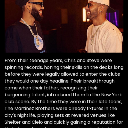
From their teenage years, Chris and Steve were
spinning records, honing their skills on the decks long
before they were legally allowed to enter the clubs
they would one day headline. Their breakthrough
came when their father, recognizing their
burgeoning talent, introduced them to the New York
club scene. By the time they were in their late teens,
The Martinez Brothers were already fixtures in the
city's nightlife, playing sets at revered venues like
Shelter and Cielo and quickly gaining a reputation for