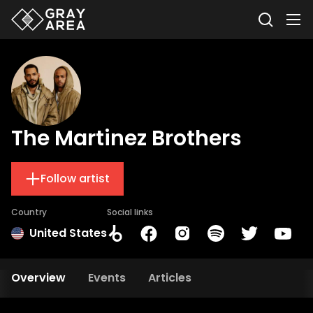
The Martinez Brothers
Follow artist
Country
Social links
United States
Overview
Events
Articles