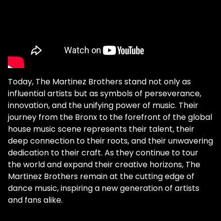
Today, The Martinez Brothers stand not only as
influential artists but as symbols of perseverance,
innovation, and the unifying power of music. Their
journey from the Bronx to the forefront of the global
house music scene represents their talent, their
deep connection to their roots, and their unwavering
dedication to their craft. As they continue to tour
the world and expand their creative horizons, The
Martinez Brothers remain at the cutting edge of
dance music, inspiring a new generation of artists
and fans alike.