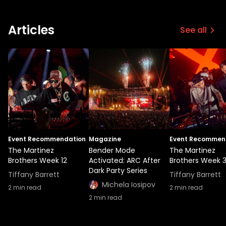
Articles
See all
Event Recommendation
Magazine
Event Recommen
The Martinez
Bender Mode
The Martinez
Brothers Week 12
Activated: ARC After
Brothers Week 
Dark Party Series
Tiffany Barrett
Tiffany Barrett
Michela Iosipov
2
min read
2
min read
2
min read