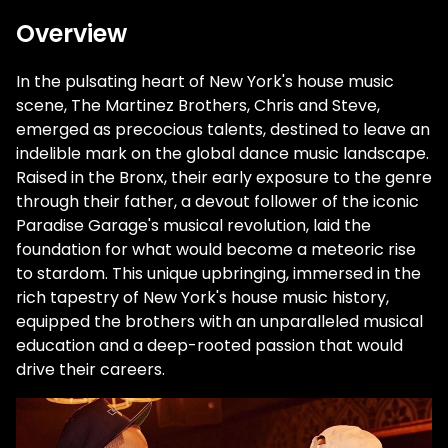
Overview
In the pulsating heart of New York's house music
scene, The Martinez Brothers, Chris and Steve,
emerged as precocious talents, destined to leave an
indelible mark on the global dance music landscape.
Raised in the Bronx, their early exposure to the genre
through their father, a devout follower of the iconic
Paradise Garage's musical revolution, laid the
foundation for what would become a meteoric rise
to stardom. This unique upbringing, immersed in the
rich tapestry of New York's house music history,
equipped the brothers with an unparalleled musical
education and a deep-rooted passion that would
drive their careers.