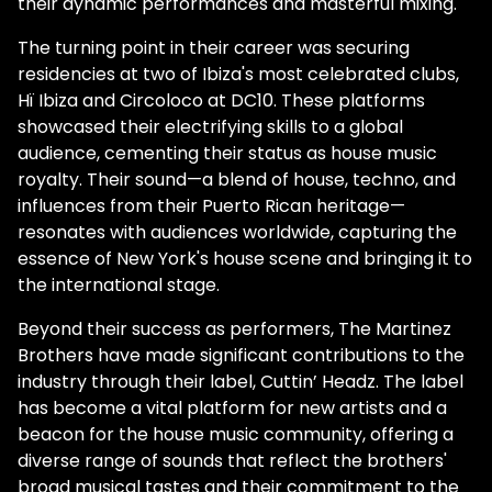
their dynamic performances and masterful mixing.
The turning point in their career was securing
residencies at two of Ibiza's most celebrated clubs,
Hï Ibiza and Circoloco at DC10. These platforms
showcased their electrifying skills to a global
audience, cementing their status as house music
royalty. Their sound—a blend of house, techno, and
influences from their Puerto Rican heritage—
resonates with audiences worldwide, capturing the
essence of New York's house scene and bringing it to
the international stage.
Beyond their success as performers, The Martinez
Brothers have made significant contributions to the
industry through their label, Cuttin’ Headz. The label
has become a vital platform for new artists and a
beacon for the house music community, offering a
diverse range of sounds that reflect the brothers'
broad musical tastes and their commitment to the