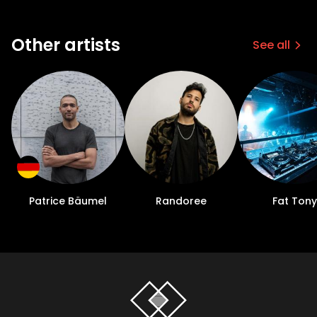
Other artists
See all
Patrice Bäumel
Randoree
Fat Tony