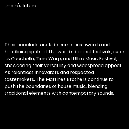
genre's future.
Their accolades include numerous awards and
headlining spots at the world's biggest festivals, such
as Coachella, Time Warp, and Ultra Music Festival,
showcasing their versatility and widespread appeal.
As relentless innovators and respected
tastemakers, The Martinez Brothers continue to
push the boundaries of house music, blending
traditional elements with contemporary sounds.