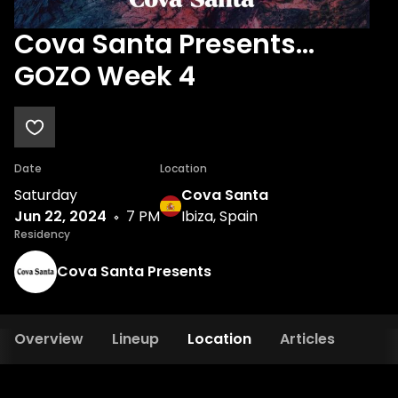
Cova Santa Presents...
GOZO Week 4
Date
Location
Saturday
Cova Santa
Jun 22, 2024
7 PM
Ibiza, Spain
Residency
Cova Santa Presents
Overview
Lineup
Location
Articles