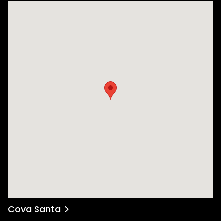
Cova Santa