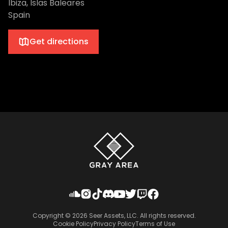
Ibiza, Islas Baleares
Spain
Get directions
Copyright ©
2026
Seer Assets, LLC. All rights reserved.
Cookie Policy
Privacy Policy
Terms of Use