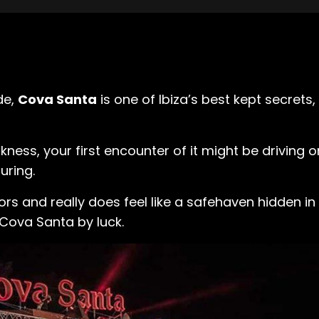
de,
Cova Santa
is one of Ibiza’s best kept secret
kness, your first encounter of it might be driving o
luring.
ghbors and really does feel like a safehaven hidden 
 Cova Santa by luck.