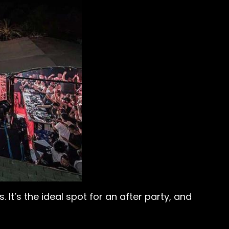
It’s the ideal spot for an after party, and