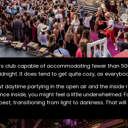
s club capable of accommodating fewer than 500 
night. It does tend to get quite cozy, as everybody
 daytime partying in the open air and the inside re
nce inside, you might feel a little underwhelmed. 
t, transitioning from light to darkness. That will