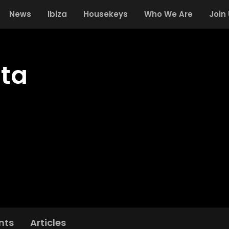
News
Ibiza
Housekeys
Who We Are
Join
ta
nts
Articles