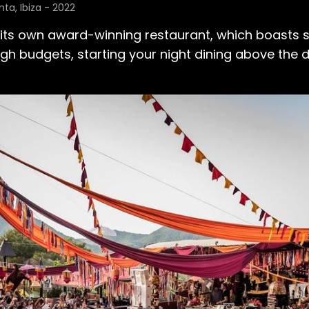
ta, Ibiza - 2022
 its own award-winning restaurant, which boasts s
ugh budgets, starting your night dining above the 