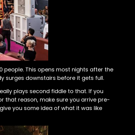
people. This opens most nights after the
 surges downstairs before it gets full.
ally plays second fiddle to that. If you
For that reason, make sure you arrive pre-
 give you some idea of what it was like