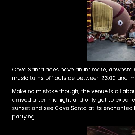
Cova Santa does have an intimate, downstair
music turns off outside between 23:00 and mid
Make no mistake though, the venue is all about
arrived after midnight and only got to experie
sunset and see Cova Santa at its enchanted bes
partying