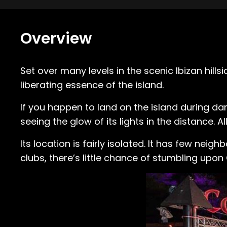
Overview
Set over many levels in the scenic Ibizan hillsi
liberating essence of the island.
If you happen to land on the island during dar
seeing the glow of its lights in the distance. Al
Its location is fairly isolated. It has few nei
clubs, there’s little chance of stumbling upon