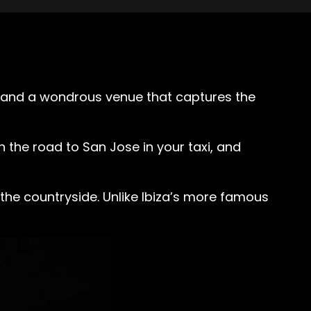
s, and a wondrous venue that captures the
n the road to San Jose in your taxi, and
in the countryside. Unlike Ibiza’s more famous