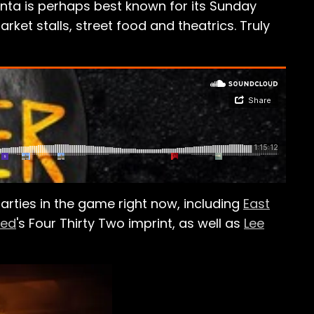
anta is perhaps best known for its Sunday
arket stalls, street food and theatrics. Truly
ties in the game right now, including
East
med
's Four Thirty Two imprint, as well as
Lee