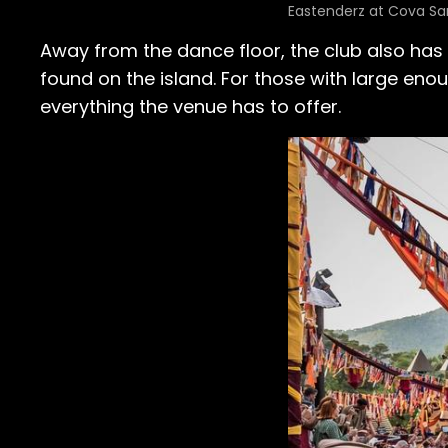
Eastenderz at Cova San
Away from the dance floor, the club also has
found on the island. For those with large eno
everything the venue has to offer.