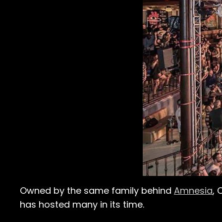
Owned by the same family behind
Amnesia
, 
has hosted many in its time.