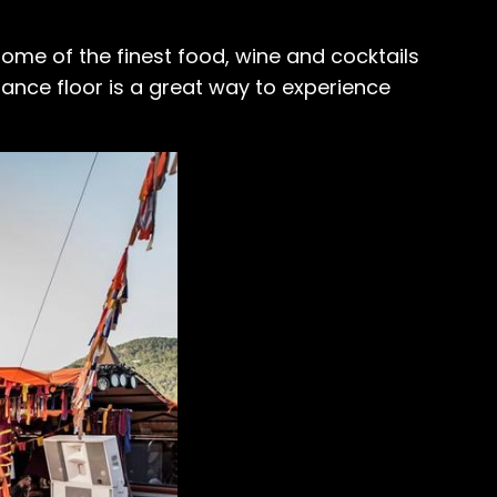
ome of the finest food, wine and cocktails
dance floor is a great way to experience