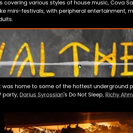
es covering various styles of house music, Cova S
like mini-festivals, with peripheral entertainment, m
ults.
 was home to some of the hottest underground par
V
party,
Darius Syrossian
's Do Not Sleep,
Richy Ah