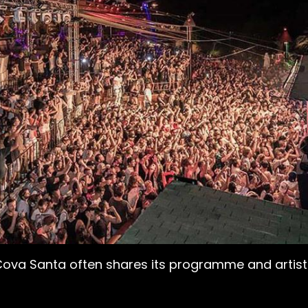
Cova Santa often shares its programme and artists. 