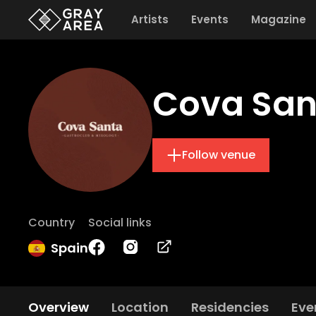
Artists
Events
Magazine
Cova San
Follow venue
Country
Social links
Spain
Overview
Location
Residencies
Eve