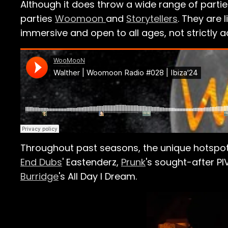
Although it does throw a wide range of parti
parties
Woomoon
and
Storytellers
. They are 
immersive and open to all ages, not strictly ad
Throughout past seasons, the unique hotspot
End Dubs
' Eastenderz,
Prunk
's sought-after
PI
Burridge
's All Day I Dream.