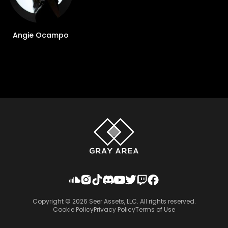
Angie Ocampo
Copyright ©
2026
Seer Assets, LLC. All rights reserved.
Cookie Policy
Privacy Policy
Terms of Use