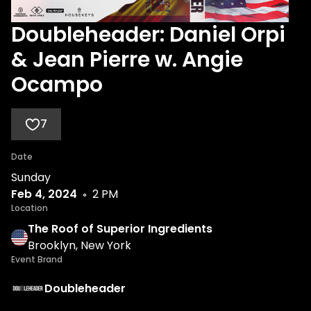
Doubleheader: Daniel Orpi
& Jean Pierre w. Angie
Ocampo
7
Date
Sunday
Feb 4, 2024
2 PM
Location
The Roof of Superior Ingredients
Brooklyn, New York
Event Brand
Doubleheader