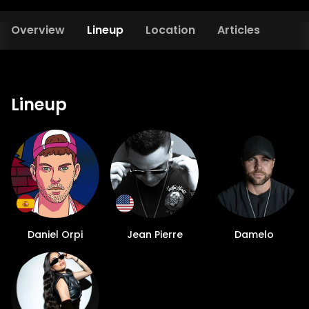
Overview
Lineup
Location
Articles
Lineup
Daniel Orpi
Jean Pierre
Damelo