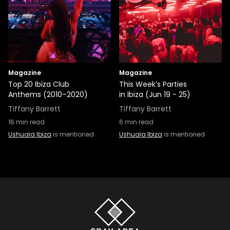
Magazine
Magazine
Top 20 Ibiza Club
This Week’s Parties
Anthems (2010–2020)
in Ibiza (Jun 19 - 25)
Tiffany Barrett
Tiffany Barrett
16
min read
6
min read
Ushuaïa Ibiza
is mentioned
Ushuaïa Ibiza
is mentioned