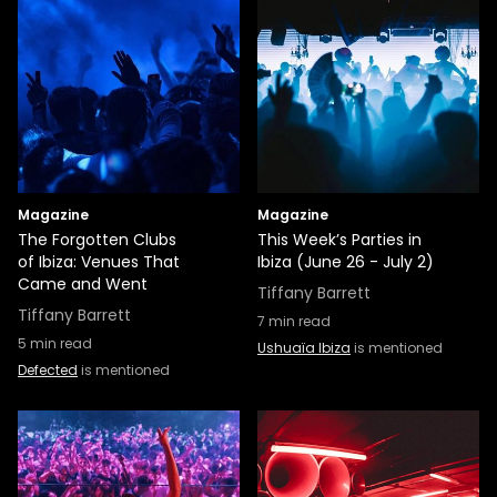
Magazine
Magazine
The Forgotten Clubs
This Week’s Parties in
of Ibiza: Venues That
Ibiza (June 26 - July 2)
Came and Went
Tiffany Barrett
Tiffany Barrett
7
min read
5
min read
Ushuaïa Ibiza
is mentioned
Defected
is mentioned