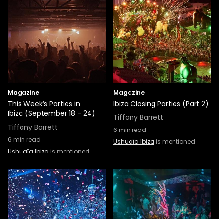
Magazine
Magazine
This Week’s Parties in
Ibiza Closing Parties (Part 2)
Ibiza (September 18 - 24)
Tiffany Barrett
Tiffany Barrett
6
min read
6
min read
Ushuaïa Ibiza
is mentioned
Ushuaïa Ibiza
is mentioned