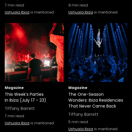
7
min read
9
min read
Ushuaïa Ibiza
is mentioned
Ushuaïa Ibiza
is mentioned
Magazine
Magazine
This Week’s Parties
The One-Season
in Ibiza (July 17 - 23)
Wonders: Ibiza Residencies
That Never Came Back
Tiffany Barrett
Tiffany Barrett
7
min read
5
min read
Ushuaïa Ibiza
is mentioned
Ushuaïa Ibiza
is mentioned