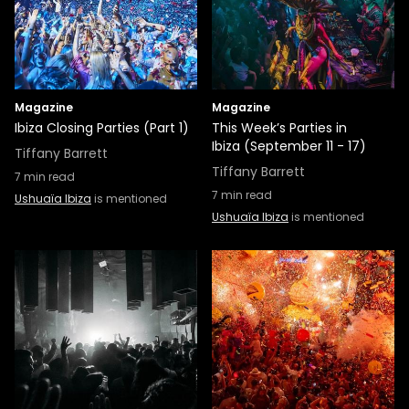
Magazine
Magazine
Ibiza Closing Parties (Part 1)
This Week’s Parties in
Ibiza (September 11 - 17)
Tiffany Barrett
Tiffany Barrett
7
min read
7
min read
Ushuaïa Ibiza
is mentioned
Ushuaïa Ibiza
is mentioned