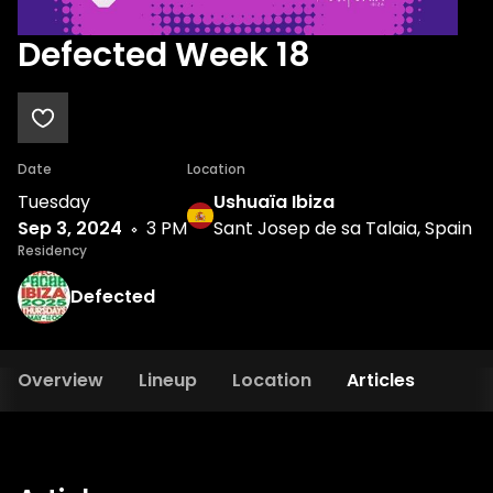
Defected Week 18
Date
Location
Tuesday
Ushuaïa Ibiza
Sep 3, 2024
3 PM
Sant Josep de sa Talaia, Spain
Residency
Defected
Overview
Lineup
Location
Articles