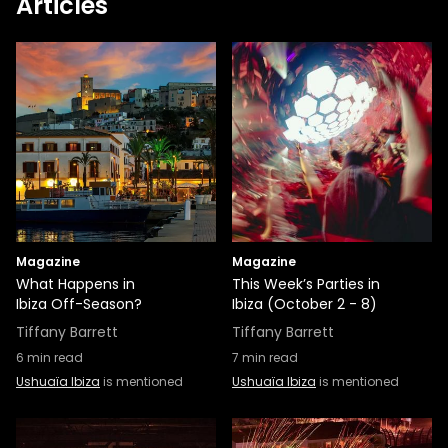
Articles
Magazine
Magazine
What Happens in
This Week’s Parties in
Ibiza Off-Season?
Ibiza (October 2 - 8)
Tiffany Barrett
Tiffany Barrett
6
min read
7
min read
Ushuaïa Ibiza
is mentioned
Ushuaïa Ibiza
is mentioned