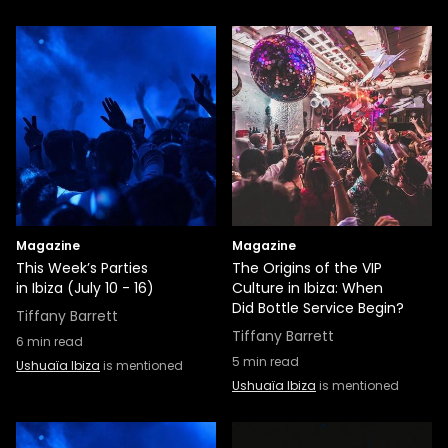
Magazine
Magazine
This Week’s Parties
The Origins of the VIP
in Ibiza (July 10 - 16)
Culture in Ibiza: When
Did Bottle Service Begin?
Tiffany Barrett
Tiffany Barrett
6
min read
5
min read
Ushuaïa Ibiza
is mentioned
Ushuaïa Ibiza
is mentioned