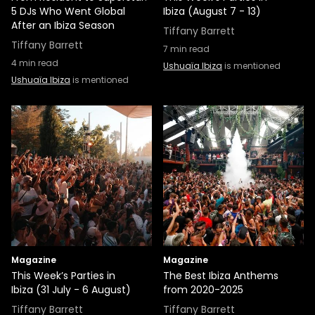
5 DJs Who Went Global
Ibiza (August 7 - 13)
After an Ibiza Season
Tiffany Barrett
Tiffany Barrett
7
min read
4
min read
Ushuaïa Ibiza
is mentioned
Ushuaïa Ibiza
is mentioned
Magazine
Magazine
This Week’s Parties in
The Best Ibiza Anthems
Ibiza (31 July - 6 August)
from 2020-2025
Tiffany Barrett
Tiffany Barrett