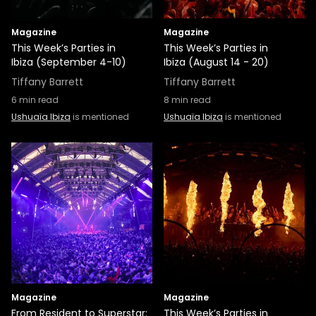
Magazine
Magazine
This Week’s Parties in
This Week’s Parties in
Ibiza (September 4-10)
Ibiza (August 14 - 20)
Tiffany Barrett
Tiffany Barrett
6
min read
8
min read
Ushuaïa Ibiza
is mentioned
Ushuaïa Ibiza
is mentioned
Magazine
Magazine
From Resident to Superstar:
This Week’s Parties in