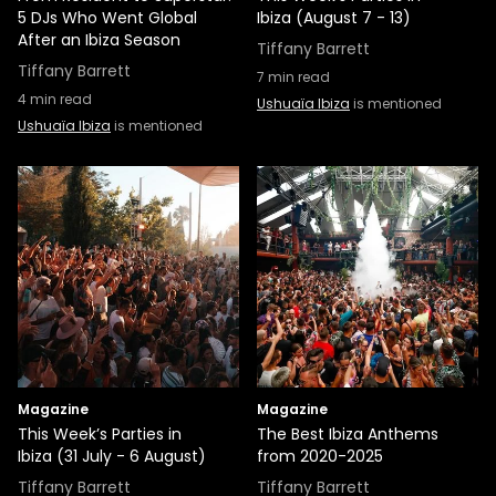
5 DJs Who Went Global
Ibiza (August 7 - 13)
After an Ibiza Season
Tiffany Barrett
Tiffany Barrett
7
min read
4
min read
Ushuaïa Ibiza
is mentioned
Ushuaïa Ibiza
is mentioned
Magazine
Magazine
This Week’s Parties in
The Best Ibiza Anthems
Ibiza (31 July - 6 August)
from 2020-2025
Tiffany Barrett
Tiffany Barrett