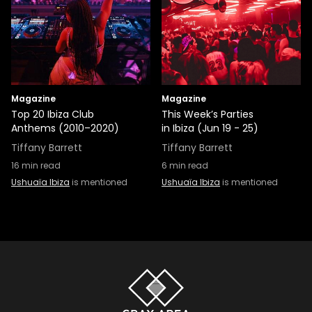
Magazine
Magazine
Top 20 Ibiza Club
This Week’s Parties
Anthems (2010–2020)
in Ibiza (Jun 19 - 25)
Tiffany Barrett
Tiffany Barrett
16
min read
6
min read
Ushuaïa Ibiza
is mentioned
Ushuaïa Ibiza
is mentioned