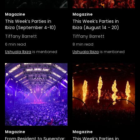
Magazine
Magazine
This Week’s Parties in
This Week’s Parties in
Ibiza (September 4-10)
Ibiza (August 14 - 20)
Tiffany Barrett
Tiffany Barrett
6
min read
8
min read
Ushuaïa Ibiza
is mentioned
Ushuaïa Ibiza
is mentioned
Magazine
Magazine
From Resident to Superstar:
This Week’s Parties in