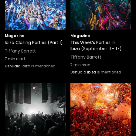
Magazine
Magazine
Ibiza Closing Parties (Part 1)
This Week’s Parties in
Ibiza (September 11 - 17)
Tiffany Barrett
Tiffany Barrett
7
min read
7
min read
Ushuaïa Ibiza
is mentioned
Ushuaïa Ibiza
is mentioned