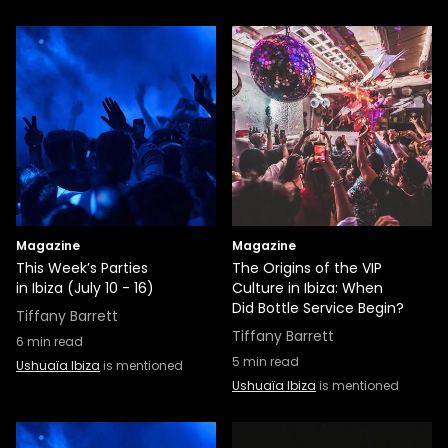
Magazine
Magazine
This Week’s Parties
The Origins of the VIP
in Ibiza (July 10 - 16)
Culture in Ibiza: When
Did Bottle Service Begin?
Tiffany Barrett
Tiffany Barrett
6
min read
5
min read
Ushuaïa Ibiza
is mentioned
Ushuaïa Ibiza
is mentioned