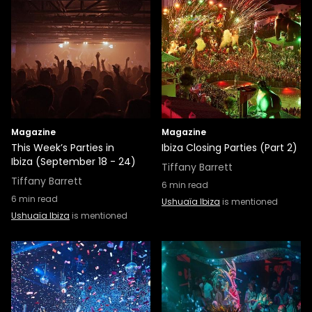
Magazine
Magazine
This Week’s Parties in
Ibiza Closing Parties (Part 2)
Ibiza (September 18 - 24)
Tiffany Barrett
Tiffany Barrett
6
min read
6
min read
Ushuaïa Ibiza
is mentioned
Ushuaïa Ibiza
is mentioned