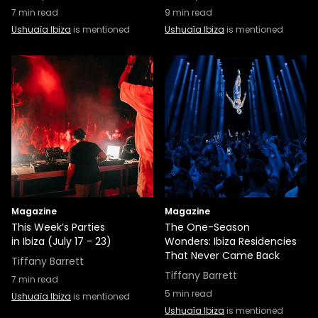
7
min read
9
min read
Ushuaïa Ibiza
is mentioned
Ushuaïa Ibiza
is mentioned
Magazine
Magazine
This Week’s Parties
The One-Season
in Ibiza (July 17 - 23)
Wonders: Ibiza Residencies
That Never Came Back
Tiffany Barrett
Tiffany Barrett
7
min read
5
min read
Ushuaïa Ibiza
is mentioned
Ushuaïa Ibiza
is mentioned