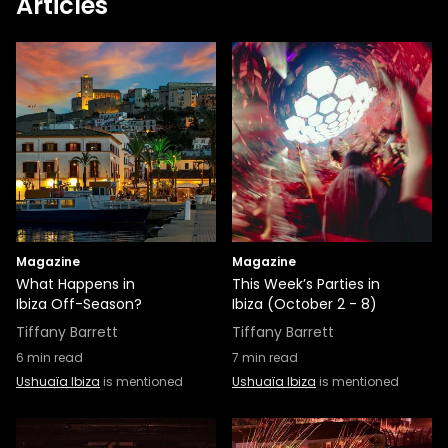
Articles
Magazine
Magazine
What Happens in
This Week’s Parties in
Ibiza Off-Season?
Ibiza (October 2 - 8)
Tiffany Barrett
Tiffany Barrett
6
min read
7
min read
Ushuaïa Ibiza
is mentioned
Ushuaïa Ibiza
is mentioned