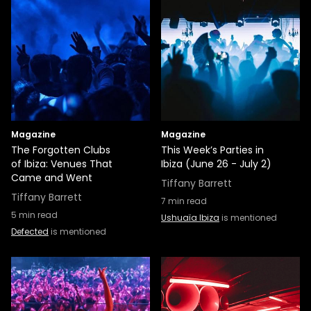
Magazine
Magazine
The Forgotten Clubs
This Week’s Parties in
of Ibiza: Venues That
Ibiza (June 26 - July 2)
Came and Went
Tiffany Barrett
Tiffany Barrett
7
min read
5
min read
Ushuaïa Ibiza
is mentioned
Defected
is mentioned