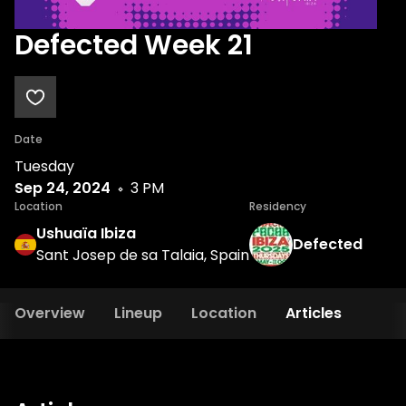
Defected Week 21
Date
Tuesday
Sep 24, 2024
3 PM
Location
Residency
Ushuaïa Ibiza
Defected
Sant Josep de sa Talaia, Spain
Overview
Lineup
Location
Articles