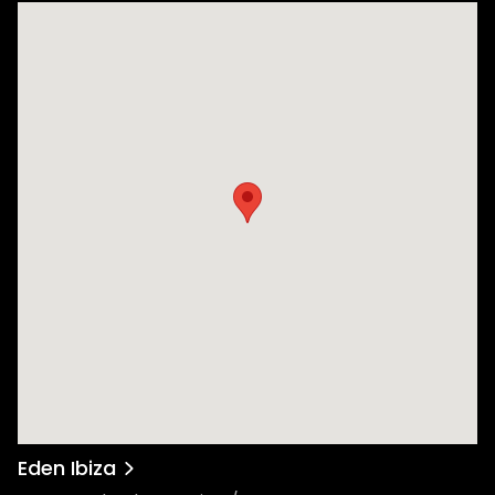
Eden Ibiza