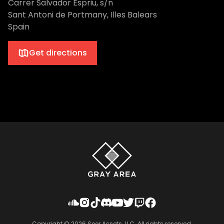
Carrer Salvador Espriu, s/n
Sant Antoni de Portmany, Illes Balears
Spain
Get directions
Copyright ©
2026
Seer Assets, LLC. All rights reserved.