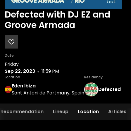
Defected with DJ EZ and
Groove Armada
Date
Friday
Sep 22, 2023
11:59 PM
Location
Residency
Eden Ibiza
Defected
Sant Antoni de Portmany, Spain
Recommendation
Lineup
Location
Articles