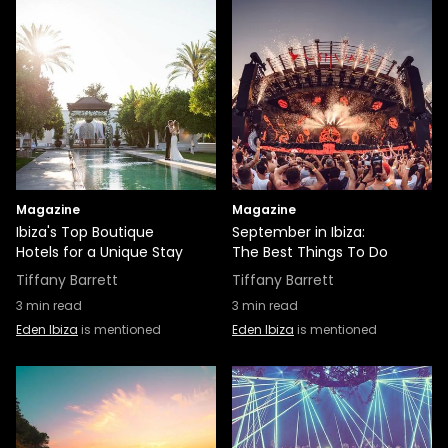
Magazine
Magazine
Ibiza's Top Boutique
September in Ibiza:
Hotels for a Unique Stay
The Best Things To Do
Tiffany Barrett
Tiffany Barrett
3
min read
3
min read
Eden Ibiza
is mentioned
Eden Ibiza
is mentioned