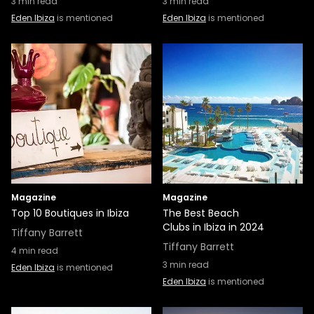
3
min read
3
min read
Eden Ibiza
is mentioned
Eden Ibiza
is mentioned
Magazine
Magazine
Top 10 Boutiques in Ibiza
The Best Beach
Clubs in Ibiza in 2024
Tiffany Barrett
Tiffany Barrett
4
min read
3
min read
Eden Ibiza
is mentioned
Eden Ibiza
is mentioned