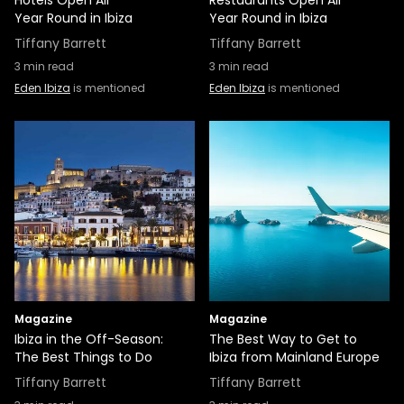
Hotels Open All
Restaurants Open All
Year Round in Ibiza
Year Round in Ibiza
Tiffany Barrett
Tiffany Barrett
3
min read
3
min read
Eden Ibiza
is mentioned
Eden Ibiza
is mentioned
Magazine
Magazine
Ibiza in the Off-Season:
The Best Way to Get to
The Best Things to Do
Ibiza from Mainland Europe
Tiffany Barrett
Tiffany Barrett