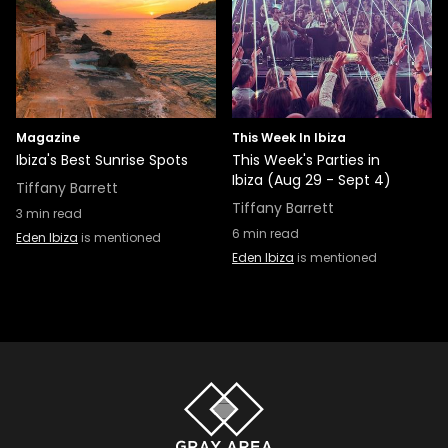
Magazine
This Week In Ibiza
Ibiza's Best Sunrise Spots
This Week's Parties in
Ibiza (Aug 29 - Sept 4)
Tiffany Barrett
Tiffany Barrett
3
min read
6
min read
Eden Ibiza
is mentioned
Eden Ibiza
is mentioned