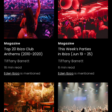
Magazine
Magazine
Top 20 Ibiza Club
This Week’s Parties
Anthems (2010–2020)
in Ibiza (Jun 19 - 25)
Tiffany Barrett
Tiffany Barrett
16
min read
6
min read
Eden Ibiza
is mentioned
Eden Ibiza
is mentioned