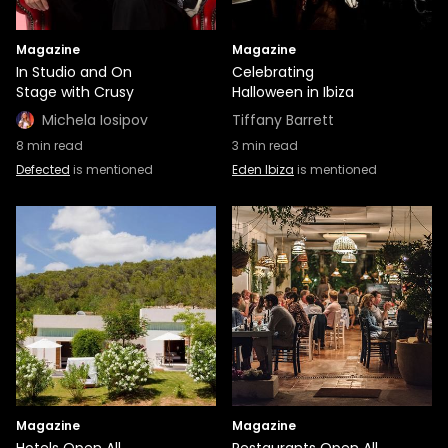
Magazine
Magazine
In Studio and On
Celebrating
Stage with Crusy
Halloween in Ibiza
Michela Iosipov
Tiffany Barrett
8
min read
3
min read
Defected
is mentioned
Eden Ibiza
is mentioned
Magazine
Magazine