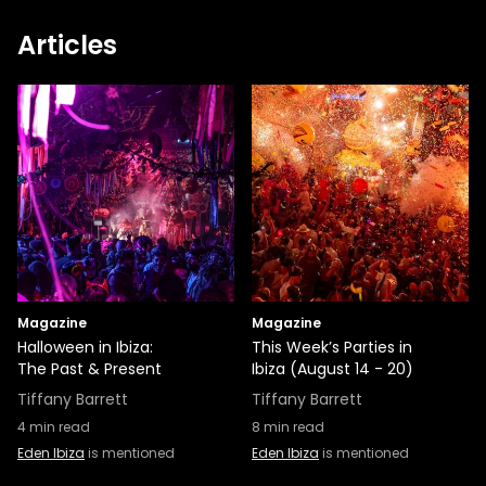
Articles
Magazine
Magazine
Halloween in Ibiza:
This Week’s Parties in
The Past & Present
Ibiza (August 14 - 20)
Tiffany Barrett
Tiffany Barrett
4
min read
8
min read
Eden Ibiza
is mentioned
Eden Ibiza
is mentioned