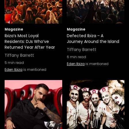
Magazine
Magazine
Ibiza’s Most Loyal
Defected Ibiza - A
Residents: DJs Who’ve
Journey Around the Island
Returned Year After Year
Tiffany Barrett
Tiffany Barrett
6
min read
5
min read
Eden Ibiza
is mentioned
Eden Ibiza
is mentioned