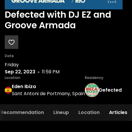
Defected with DJ EZ and
Groove Armada
Date
Friday
Sep 22, 2023
11:59 PM
Location
Residency
Eden Ibiza
Defected
Sant Antoni de Portmany, Spain
Recommendation
Lineup
Location
Articles