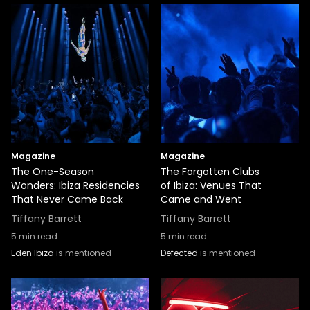
Magazine
Magazine
The One-Season
The Forgotten Clubs
Wonders: Ibiza Residencies
of Ibiza: Venues That
That Never Came Back
Came and Went
Tiffany Barrett
Tiffany Barrett
5
min read
5
min read
Eden Ibiza
is mentioned
Defected
is mentioned