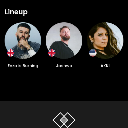
Lineup
Enzo is Burning
Joshwa
AKKI