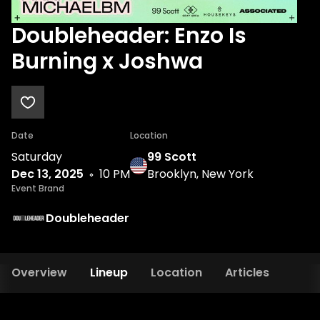
Doubleheader: Enzo Is
Burning x Joshwa
Date
Location
Saturday
99 Scott
Dec 13, 2025
10 PM
Brooklyn, New York
Event Brand
Doubleheader
Overview
Lineup
Location
Articles